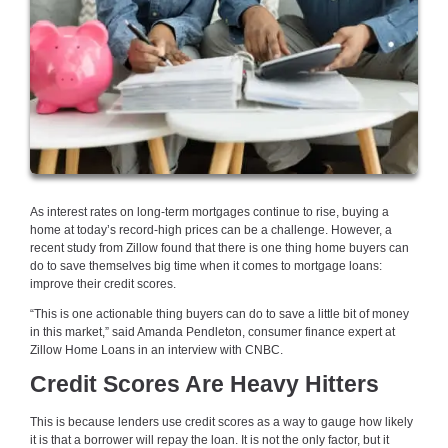
As interest rates on long-term mortgages continue to rise, buying a
home at today’s record-high prices can be a challenge. However, a
recent study from Zillow found that there is one thing home buyers can
do to save themselves big time when it comes to mortgage loans:
improve their credit scores.
“This is one actionable thing buyers can do to save a little bit of money
in this market,” said Amanda Pendleton, consumer finance expert at
Zillow Home Loans in an interview with CNBC.
Credit Scores Are Heavy Hitters
This is because lenders use credit scores as a way to gauge how likely
it is that a borrower will repay the loan. It is not the only factor, but it