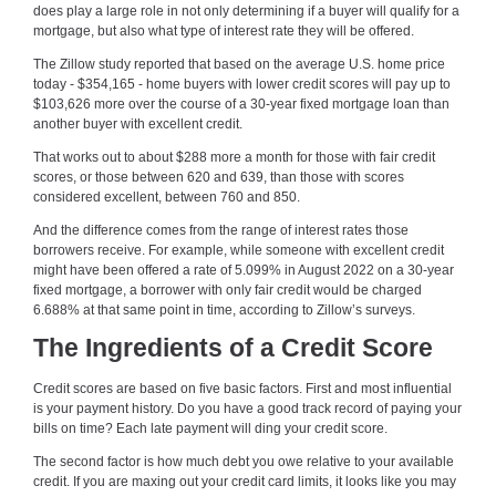
does play a large role in not only determining if a buyer will qualify for a
mortgage, but also what type of interest rate they will be offered.
The Zillow study reported that based on the average U.S. home price
today - $354,165 - home buyers with lower credit scores will pay up to
$103,626 more over the course of a 30-year fixed mortgage loan than
another buyer with excellent credit.
That works out to about $288 more a month for those with fair credit
scores, or those between 620 and 639, than those with scores
considered excellent, between 760 and 850.
And the difference comes from the range of interest rates those
borrowers receive. For example, while someone with excellent credit
might have been offered a rate of 5.099% in August 2022 on a 30-year
fixed mortgage, a borrower with only fair credit would be charged
6.688% at that same point in time, according to Zillow’s surveys.
The Ingredients of a Credit Score
Credit scores are based on five basic factors. First and most influential
is your payment history. Do you have a good track record of paying your
bills on time? Each late payment will ding your credit score.
The second factor is how much debt you owe relative to your available
credit. If you are maxing out your credit card limits, it looks like you may