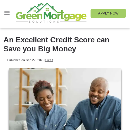
APPLY NOW
An Excellent Credit Score can
Save you Big Money
Published on Sep 27, 2022
|
Credit