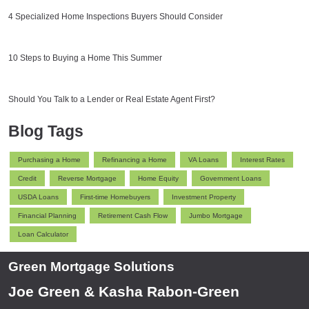
4 Specialized Home Inspections Buyers Should Consider
10 Steps to Buying a Home This Summer
Should You Talk to a Lender or Real Estate Agent First?
Blog Tags
Purchasing a Home
Refinancing a Home
VA Loans
Interest Rates
Credit
Reverse Mortgage
Home Equity
Government Loans
USDA Loans
First-time Homebuyers
Investment Property
Financial Planning
Retirement Cash Flow
Jumbo Mortgage
Loan Calculator
Green Mortgage Solutions
Joe Green & Kasha Rabon-Green