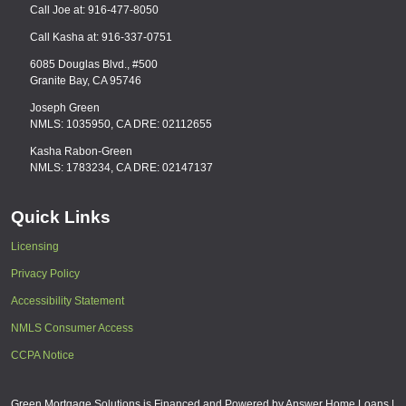
Call Joe at: 916-477-8050
Call Kasha at: 916-337-0751
6085 Douglas Blvd., #500
Granite Bay, CA 95746
Joseph Green
NMLS: 1035950, CA DRE: 02112655
Kasha Rabon-Green
NMLS: 1783234, CA DRE: 02147137
Quick Links
Licensing
Privacy Policy
Accessibility Statement
NMLS Consumer Access
CCPA Notice
Green Mortgage Solutions is Financed and Powered by Answer Home Loans |