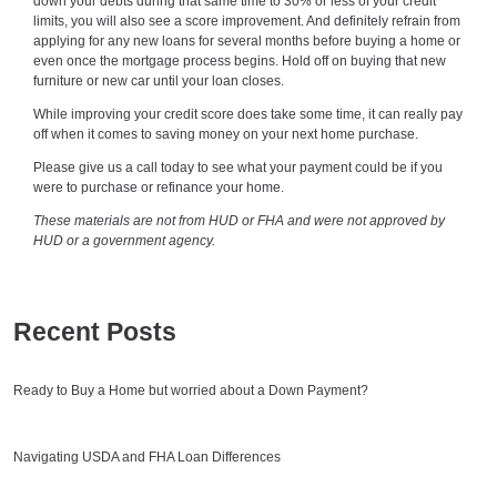
down your debts during that same time to 30% or less of your credit
limits, you will also see a score improvement. And definitely refrain from
applying for any new loans for several months before buying a home or
even once the mortgage process begins. Hold off on buying that new
furniture or new car until your loan closes.
While improving your credit score does take some time, it can really pay
off when it comes to saving money on your next home purchase.
Please give us a call today to see what your payment could be if you
were to purchase or refinance your home.
These materials are not from HUD or FHA and were not approved by
HUD or a government agency.
Recent Posts
Ready to Buy a Home but worried about a Down Payment?
Navigating USDA and FHA Loan Differences