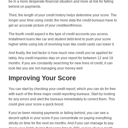
be in a more desperate financial situation and more at risk for falling
behind on payments.
Third, the length of your credit history helps determine your score. The
longer your time using credit, the more data the credit bureaus have to
get an accurate picture of your creditworthiness.
The fourth credit aspect is the type of credit accounts you access.
Installment loans like car and student debt tend to push your score
higher while using lots of revolving loan like credit cards can lower it.
And finally, the last factor is how much new credit you’ve applied for
lately. Any credit inquiries stay on your report for between 12 and 18
months. If you are constantly searching for new lines of credit, it can
look like you are not managing your money well.
Improving Your Score
You can start by checking your credit report, which you can do for free
with each of the three major credit reporting bureaus. Start by looking
for any errors and alert the bureaus immediately to correct them. This
could give your score a quick boost.
If you’ve been missing payments or falling behind, you can see a
decent uptick in your score if you concentrate on paying everything
strictly on time for the next six months. And if you can manage to pay