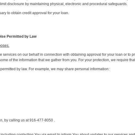
imit disclosure by maintaining physical, electronic and procedural safeguards.
ry to obtain credit approval for your loan.
wise Permitted by Law
poses.
services on our behalf in connection with obtaining approval for your loan or to pr
ose some of the information that we gather from you. For your protection, we require t
s permitted by law. For example, we may share personal information:
on, by calling us at 916-477-8050 .
including contacting You via email to inform You about updates to our services an