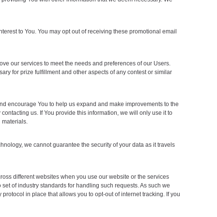
nterest to You. You may opt out of receiving these promotional email
ove our services to meet the needs and preferences of our Users.
ry for prize fulfillment and other aspects of any contest or similar
t and encourage You to help us expand and make improvements to the
tacting us. If You provide this information, we will only use it to
 materials.
nology, we cannot guarantee the security of your data as it travels
cross different websites when you use our website or the services
o set of industry standards for handling such requests. As such we
protocol in place that allows you to opt-out of internet tracking. If you