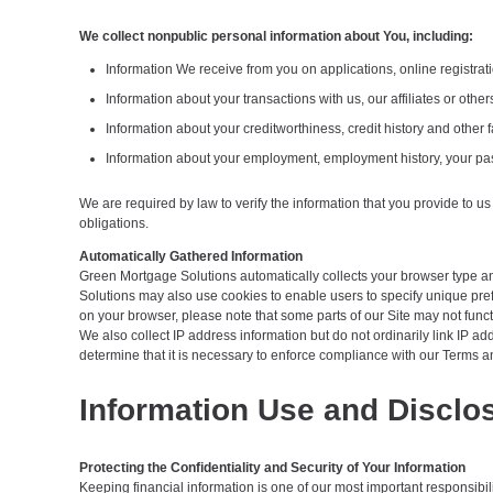
We collect nonpublic personal information about You, including:
Information We receive from you on applications, online registrat
Information about your transactions with us, our affiliates or oth
Information about your creditworthiness, credit history and othe
Information about your employment, employment history, your pas
We are required by law to verify the information that you provide to us
obligations.
Automatically Gathered Information
Green Mortgage Solutions automatically collects your browser type and 
Solutions may also use cookies to enable users to specify unique pref
on your browser, please note that some parts of our Site may not funct
We also collect IP address information but do not ordinarily link IP 
determine that it is necessary to enforce compliance with our Terms an
Information Use and Disclo
Protecting the Confidentiality and Security of Your Information
Keeping financial information is one of our most important responsibil