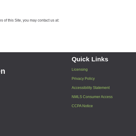
 of this Site, you may contact us at:
Quick Links
en
Licensing
Privacy Policy
Accessibility Statement
NMLS Consumer Access
CCPA Notice