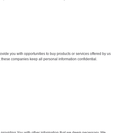
ovide you with opportunities to buy products or services offered by us
hat these companies keep all personal information confidential.
d providing You with other information that we deem necessary. We