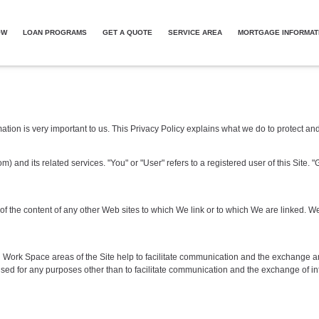
OW
LOAN PROGRAMS
GET A QUOTE
SERVICE AREA
MORTGAGE INFORMAT
mation is very important to us. This Privacy Policy explains what we do to protect a
m) and its related services. "You" or "User" refers to a registered user of this Sit
s of the content of any other Web sites to which We link or to which We are linked
red Work Space areas of the Site help to facilitate communication and the exchange a
d for any purposes other than to facilitate communication and the exchange of in