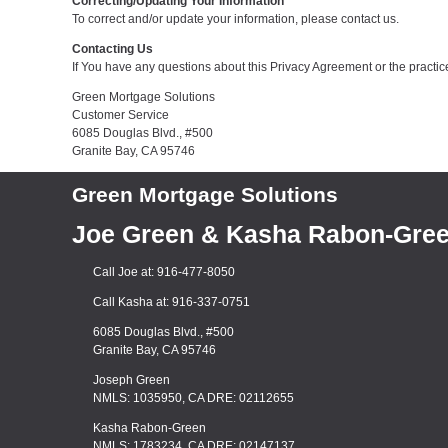
Correcting/Updating Your Information
To correct and/or update your information, please contact us.
Contacting Us
If You have any questions about this Privacy Agreement or the practices
Green Mortgage Solutions
Customer Service
6085 Douglas Blvd., #500
Granite Bay, CA 95746
Green Mortgage Solutions
Joe Green & Kasha Rabon-Gre
Call Joe at: 916-477-8050
Call Kasha at: 916-337-0751
6085 Douglas Blvd., #500
Granite Bay, CA 95746
Joseph Green
NMLS: 1035950, CA DRE: 02112655
Kasha Rabon-Green
NMLS: 1783234, CA DRE: 02147137