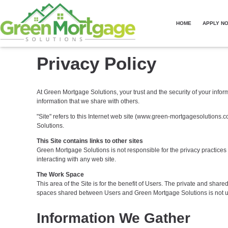
HOME
APPLY N
Privacy Policy
At Green Mortgage Solutions, your trust and the security of your infor
information that we share with others.
"Site" refers to this Internet web site (www.green-mortgagesolutions.co
Solutions.
This Site contains links to other sites
Green Mortgage Solutions is not responsible for the privacy practice
interacting with any web site.
The Work Space
This area of the Site is for the benefit of Users. The private and sha
spaces shared between Users and Green Mortgage Solutions is not use
Information We Gather