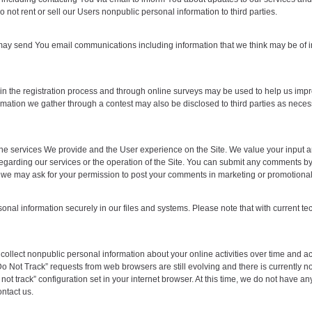
o not rent or sell our Users nonpublic personal information to third parties.
e may send You email communications including information that we think may be of i
n the registration process and through online surveys may be used to help us impr
mation we gather through a contest may also be disclosed to third parties as necessa
 the services We provide and the User experience on the Site. We value your inpu
rding our services or the operation of the Site. You can submit any comments by con
we may ask for your permission to post your comments in marketing or promotional
l information securely in our files and systems. Please note that with current tech
 collect nonpublic personal information about your online activities over time and a
o Not Track” requests from web browsers are still evolving and there is currently n
ot track” configuration set in your internet browser. At this time, we do not have any 
ntact us.