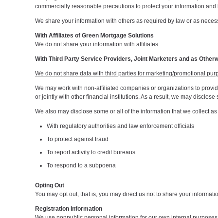
commercially reasonable precautions to protect your information and l
We share your information with others as required by law or as necessa
With Affiliates of Green Mortgage Solutions
We do not share your information with affiliates.
With Third Party Service Providers, Joint Marketers and as Other
We do not share data with third parties for marketing/promotional pur
We may work with non-affiliated companies or organizations to provide 
or jointly with other financial institutions. As a result, we may discl
We also may disclose some or all of the information that we collect a
With regulatory authorities and law enforcement officials
To protect against fraud
To report activity to credit bureaus
To respond to a subpoena
Opting Out
You may opt out, that is, you may direct us not to share your informati
Registration Information
We use nonpublic personal information for our own internal purposes 