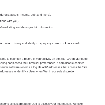
 address, assets, income, debt and more).
tions with you).
s of marketing and demographic information.
rmation, history and ability to repay any current or future credit
 and to maintain a record of your activity on the Site. Green Mortgage
bling cookies via their browser preferences. If You disable cookies
erver software records a log file of IP addresses that access the Site.
addresses to identify a User when We, in our sole discretion,
esponsibilities are authorized to access your information. We take