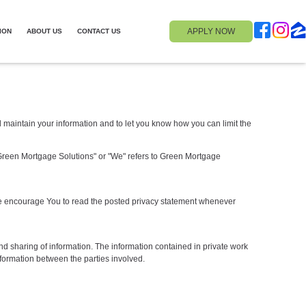
APPLY NOW
ION
ABOUT US
CONTACT US
nd maintain your information and to let you know how you can limit the
e. "Green Mortgage Solutions" or "We" refers to Green Mortgage
. We encourage You to read the posted privacy statement whenever
nd sharing of information. The information contained in private work
formation between the parties involved.