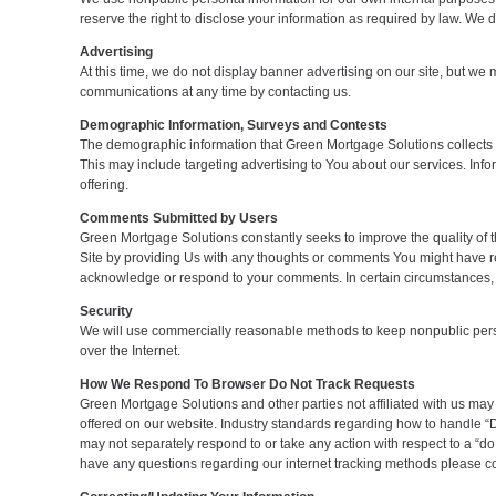
reserve the right to disclose your information as required by law. We d
Advertising
At this time, we do not display banner advertising on our site, but w
communications at any time by contacting us.
Demographic Information, Surveys and Contests
The demographic information that Green Mortgage Solutions collects i
This may include targeting advertising to You about our services. Infor
offering.
Comments Submitted by Users
Green Mortgage Solutions constantly seeks to improve the quality of
Site by providing Us with any thoughts or comments You might have rega
acknowledge or respond to your comments. In certain circumstances, 
Security
We will use commercially reasonable methods to keep nonpublic persona
over the Internet.
How We Respond To Browser Do Not Track Requests
Green Mortgage Solutions and other parties not affiliated with us may
offered on our website. Industry standards regarding how to handle “D
may not separately respond to or take any action with respect to a “do n
have any questions regarding our internet tracking methods please co