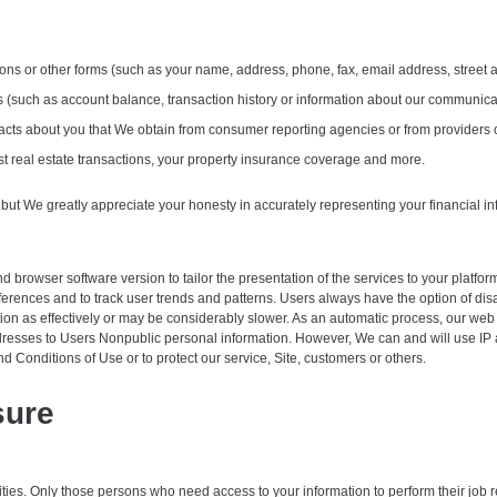
ions or other forms (such as your name, address, phone, fax, email address, street
ers (such as account balance, transaction history or information about our communica
r facts about you that We obtain from consumer reporting agencies or from provider
t real estate transactions, your property insurance coverage and more.
 but We greatly appreciate your honesty in accurately representing your financial info
browser software version to tailor the presentation of the services to your platform
erences and to track user trends and patterns. Users always have the option of disa
ion as effectively or may be considerably slower. As an automatic process, our web s
addresses to Users Nonpublic personal information. However, We can and will use IP 
d Conditions of Use or to protect our service, Site, customers or others.
sure
ities. Only those persons who need access to your information to perform their job r