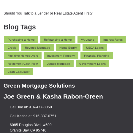
Should You Talk to a Lender or Real Estate Agent First?
Blog Tags
Purchasing a Home
Refinancing a Home
VA Loans
Interest Rates
Credit
Reverse Mortgage
Home Equity
USDA Loans
First-time Homebuyers
Investment Property
Financial Planning
Retirement Cash Flow
Jumbo Mortgage
Government Loans
Loan Calculator
Green Mortgage Solutions
Joe Green & Kasha Rabon-Green
Call Joe at: 916-477-8050
Call Kasha at: 916-337-0751
6085 Douglas Blvd., #500
Granite Bay, CA 95746