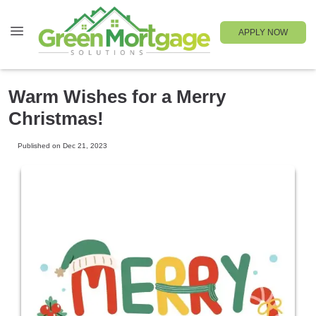
APPLY NOW
Warm Wishes for a Merry
Christmas!
Published on Dec 21, 2023