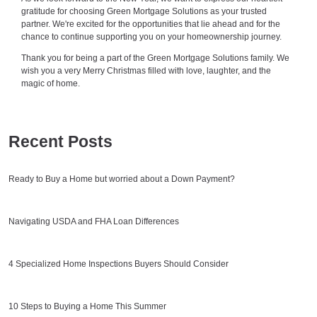
gratitude for choosing Green Mortgage Solutions as your trusted
partner. We're excited for the opportunities that lie ahead and for the
chance to continue supporting you on your homeownership journey.
Thank you for being a part of the Green Mortgage Solutions family. We
wish you a very Merry Christmas filled with love, laughter, and the
magic of home.
Recent Posts
Ready to Buy a Home but worried about a Down Payment?
Navigating USDA and FHA Loan Differences
4 Specialized Home Inspections Buyers Should Consider
10 Steps to Buying a Home This Summer