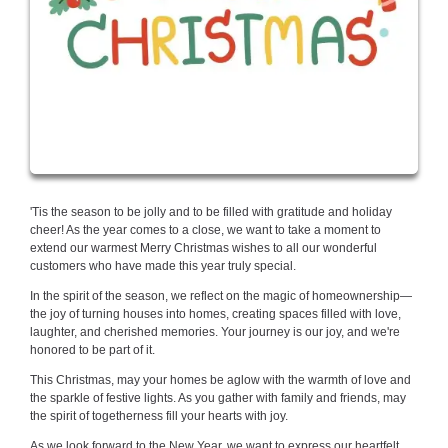
'Tis the season to be jolly and to be filled with gratitude and holiday
cheer! As the year comes to a close, we want to take a moment to
extend our warmest Merry Christmas wishes to all our wonderful
customers who have made this year truly special.
In the spirit of the season, we reflect on the magic of homeownership—
the joy of turning houses into homes, creating spaces filled with love,
laughter, and cherished memories. Your journey is our joy, and we're
honored to be part of it.
This Christmas, may your homes be aglow with the warmth of love and
the sparkle of festive lights. As you gather with family and friends, may
the spirit of togetherness fill your hearts with joy.
As we look forward to the New Year, we want to express our heartfelt