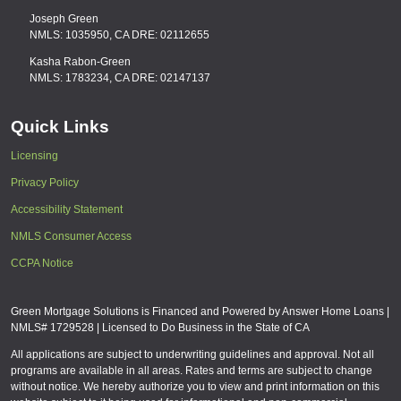
Joseph Green
NMLS: 1035950, CA DRE: 02112655
Kasha Rabon-Green
NMLS: 1783234, CA DRE: 02147137
Quick Links
Licensing
Privacy Policy
Accessibility Statement
NMLS Consumer Access
CCPA Notice
Green Mortgage Solutions is Financed and Powered by Answer Home Loans |
NMLS# 1729528 | Licensed to Do Business in the State of CA
All applications are subject to underwriting guidelines and approval. Not all
programs are available in all areas. Rates and terms are subject to change
without notice. We hereby authorize you to view and print information on this