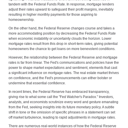
tandem with the Federal Funds Rate. In response, mortgage lenders
adjust their rates upward to safeguard their profit margins, inevitably
resulting in higher monthly payments for those aspiring to
homeownership.
On the other hand, the Federal Reserve changes course and takes a
more accommodating position by decreasing the Federal Funds Rate
when economic instability or uncertainty clouds the horizon. Lower
mortgage rates result from this drop in short-term rates, giving potential
homeowners the chance to get loans on more benevolent conditions.
However, the relationship between the Federal Reserve and mortgage
rates is far from linear. The Fed's communications and policies have the
power to shape market expectations and sentiment, elements that cast
a significant influence on mortgage rates. The real estate market thrives
on confidence, and the Fed's pronouncements can either bolster or
undermine that essential confidence.
In recent times, the Federal Reserve has embraced transparency,
giving rise to what some call the "Fed Watcher's Paradox." Investors,
analysts, and economists scrutinize every word and gesture emanating
from the Fed, seeking insights into its future monetary policy. A subtle
shift in tone or the omission of specific phrases in a statement can set
off market turbulence, leading to rapid adjustments in mortgage rates.
There are numerous real-world instances of how the Federal Reserve