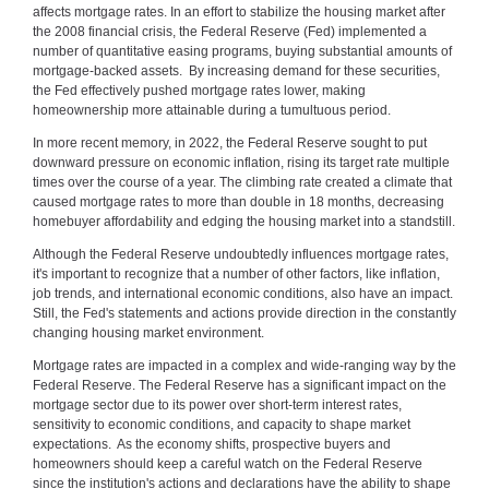
affects mortgage rates. In an effort to stabilize the housing market after
the 2008 financial crisis, the Federal Reserve (Fed) implemented a
number of quantitative easing programs, buying substantial amounts of
mortgage-backed assets. By increasing demand for these securities,
the Fed effectively pushed mortgage rates lower, making
homeownership more attainable during a tumultuous period.
In more recent memory, in 2022, the Federal Reserve sought to put
downward pressure on economic inflation, rising its target rate multiple
times over the course of a year. The climbing rate created a climate that
caused mortgage rates to more than double in 18 months, decreasing
homebuyer affordability and edging the housing market into a standstill.
Although the Federal Reserve undoubtedly influences mortgage rates,
it's important to recognize that a number of other factors, like inflation,
job trends, and international economic conditions, also have an impact.
Still, the Fed's statements and actions provide direction in the constantly
changing housing market environment.
Mortgage rates are impacted in a complex and wide-ranging way by the
Federal Reserve. The Federal Reserve has a significant impact on the
mortgage sector due to its power over short-term interest rates,
sensitivity to economic conditions, and capacity to shape market
expectations. As the economy shifts, prospective buyers and
homeowners should keep a careful watch on the Federal Reserve
since the institution's actions and declarations have the ability to shape