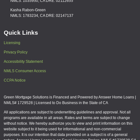
NMLS: 1035950, CA DRE: 02112655
Kasha Rabon-Green
NMLS: 1783234, CA DRE: 02147137
Quick Links
Licensing
Privacy Policy
Accessibility Statement
NMLS Consumer Access
CCPA Notice
Green Mortgage Solutions is Financed and Powered by Answer Home Loans |
NMLS# 1729528 | Licensed to Do Business in the State of CA
All applications are subject to underwriting guidelines and approval. Not all
programs are available in all areas. Rates and terms are subject to change
without notice. We hereby authorize you to view and print information on this
website subject to it being used for informational and non-commercial
purposes. It is our intention that data provided on a subject is of a general