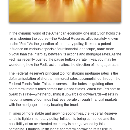
In the dynamic world of the American economy, one institution holds the
reins, steering the course—the Federal Reserve, affectionately known
as the "Fed." As the guardian of monetary policy, it exerts a potent
influence on various aspects of our financial landscape, none more
pivotal than the interplay between its actions and mortgage rates. As the
Fed has recently pushed the pause button on rate hikes, you may be
wondering how the Fed's actions affect the direction of mortgage rates.
The Federal Reserve's principal tool for shaping mortgage rates is the
deft manipulation of short-term interest rates, accomplished through the
Federal Funds Rate. This rate serves as the lodestar, guiding other
short-term interest rates across the United States. When the Fed opts to
tweak this rate—whether pushing it upwards or downwards—it sets in
motion a series of dominos that reverberate through financial markets,
with the mortgage industry bearing the brunt.
In times of more stable and growing economies, the Federal Reserve
tends to tighten monetary policy. Inflation is being controlled and the
possibility of an overheated economy is being averted by this
tightening. Financial institutions' short-term borrowing rates rise in