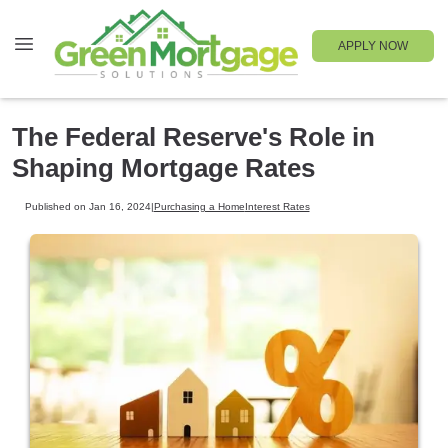
APPLY NOW
The Federal Reserve's Role in
Shaping Mortgage Rates
Published on Jan 16, 2024
|
Purchasing a Home
Interest Rates