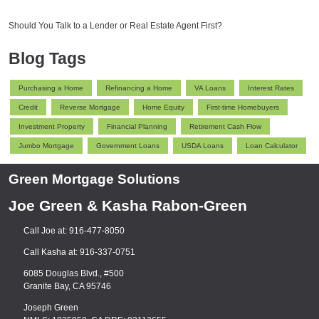
Should You Talk to a Lender or Real Estate Agent First?
Blog Tags
Purchasing a Home
Refinancing a Home
VA Loans
Interest Rates
Credit
Reverse Mortgage
Home Equity
First-time Homebuyers
Investment Property
Financial Planning
Retirement Cash Flow
Jumbo Mortgage
Government Loans
USDA Loans
Loan Calculator
Green Mortgage Solutions
Joe Green & Kasha Rabon-Green
Call Joe at: 916-477-8050
Call Kasha at: 916-337-0751
6085 Douglas Blvd., #500
Granite Bay, CA 95746
Joseph Green