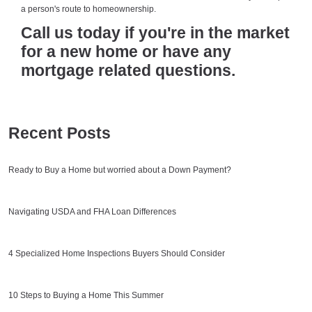
a person's route to homeownership.
Call us today if you're in the market
for a new home or have any
mortgage related questions.
Recent Posts
Ready to Buy a Home but worried about a Down Payment?
Navigating USDA and FHA Loan Differences
4 Specialized Home Inspections Buyers Should Consider
10 Steps to Buying a Home This Summer