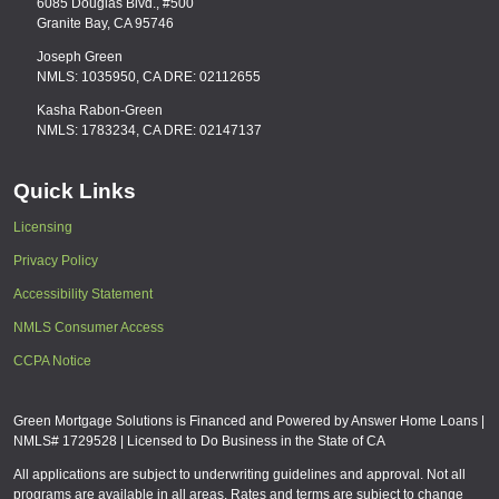
6085 Douglas Blvd., #500
Granite Bay, CA 95746
Joseph Green
NMLS: 1035950, CA DRE: 02112655
Kasha Rabon-Green
NMLS: 1783234, CA DRE: 02147137
Quick Links
Licensing
Privacy Policy
Accessibility Statement
NMLS Consumer Access
CCPA Notice
Green Mortgage Solutions is Financed and Powered by Answer Home Loans |
NMLS# 1729528 | Licensed to Do Business in the State of CA
All applications are subject to underwriting guidelines and approval. Not all
programs are available in all areas. Rates and terms are subject to change