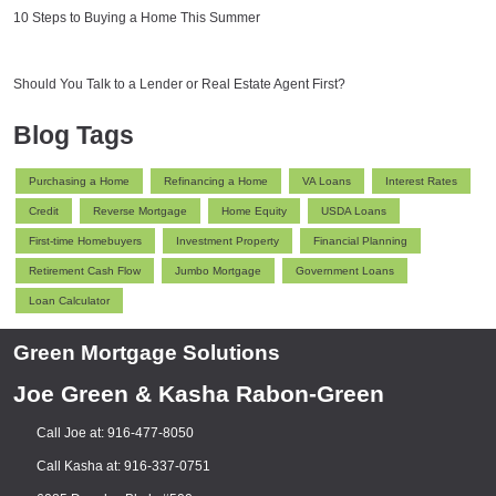
10 Steps to Buying a Home This Summer
Should You Talk to a Lender or Real Estate Agent First?
Blog Tags
Purchasing a Home
Refinancing a Home
VA Loans
Interest Rates
Credit
Reverse Mortgage
Home Equity
USDA Loans
First-time Homebuyers
Investment Property
Financial Planning
Retirement Cash Flow
Jumbo Mortgage
Government Loans
Loan Calculator
Green Mortgage Solutions
Joe Green & Kasha Rabon-Green
Call Joe at: 916-477-8050
Call Kasha at: 916-337-0751