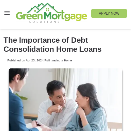
APPLY NOW
The Importance of Debt
Consolidation Home Loans
Published on Apr 23, 2024
|
Refinancing a Home