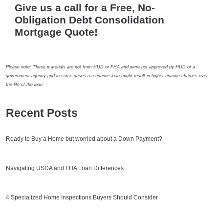
Give us a call for a Free, No-
Obligation Debt Consolidation
Mortgage Quote!
Please note: These materials are not from HUD or FHA and were not approved by HUD or a
government agency and in some cases a refinance loan might result in higher finance charges over
the life of the loan.
Recent Posts
Ready to Buy a Home but worried about a Down Payment?
Navigating USDA and FHA Loan Differences
4 Specialized Home Inspections Buyers Should Consider