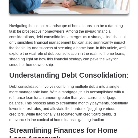
Navigating the complex landscape of home loans can be a daunting
task for prospective homeowners. Among the myriad financial
considerations, debt consolidation emerges as a strategic tool that not
only simplifies financial management but can also significantly impact
the feasibility and success of securing a home loan. In this article, we'll
explore the vital role of debt consolidation in the realm of home loans,
shedding light on how this financial strategy can pave the way for
smoother homeownership.
Understanding Debt Consolidation:
Debt consolidation involves combining multiple debts into a single,
more manageable loan. With a mortgage, this is accomplished with a
refinance loan for an amount greater than your current mortgage
balance. This process aims to streamline monthly payments, potentially
lower interest rates, and alleviate the burden of juggling various
creditors. While traditionally associated with credit card debts, its
relevance in the context of home loans is gaining traction.
Streamlining Finances for Home