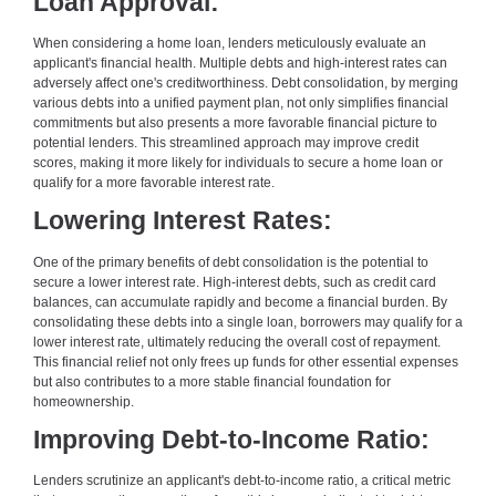
Loan Approval:
When considering a home loan, lenders meticulously evaluate an
applicant's financial health. Multiple debts and high-interest rates can
adversely affect one's creditworthiness. Debt consolidation, by merging
various debts into a unified payment plan, not only simplifies financial
commitments but also presents a more favorable financial picture to
potential lenders. This streamlined approach may improve credit
scores, making it more likely for individuals to secure a home loan or
qualify for a more favorable interest rate.
Lowering Interest Rates:
One of the primary benefits of debt consolidation is the potential to
secure a lower interest rate. High-interest debts, such as credit card
balances, can accumulate rapidly and become a financial burden. By
consolidating these debts into a single loan, borrowers may qualify for a
lower interest rate, ultimately reducing the overall cost of repayment.
This financial relief not only frees up funds for other essential expenses
but also contributes to a more stable financial foundation for
homeownership.
Improving Debt-to-Income Ratio:
Lenders scrutinize an applicant's debt-to-income ratio, a critical metric