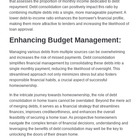
that assesses the proportion of monthly income dedicated to debt
repayment. Debt consolidation can positively impact this ratio by
combining multiple debts into a single, more manageable payment. A
lower debt-to-income ratio enhances the borrower's financial profile,
making them more attractive to lenders and increasing the likelihood of
loan approval.
Enhancing Budget Management:
Managing various debts from multiple sources can be overwhelming
and increases the risk of missed payments. Debt consolidation
simplifies financial management by consolidating these debts into a
single monthly payment, reducing the likelihood of oversight. This
streamlined approach not only minimizes stress but also fosters
responsible financial habits, a crucial aspect of successful
homeownership.
In the intricate journey towards homeownership, the role of debt
consolidation in home loans cannot be overstated. Beyond the mere act
of merging debts, it serves as a financial strategy that streamlines
finances, improves creditworthiness, and enhances the overall
feasibility of securing a home loan. As prospective homeowners
navigate the complex terrain of financial decisions, understanding and
leveraging the benefits of debt consolidation may well be the key to
unlocking the doors of their dream home.