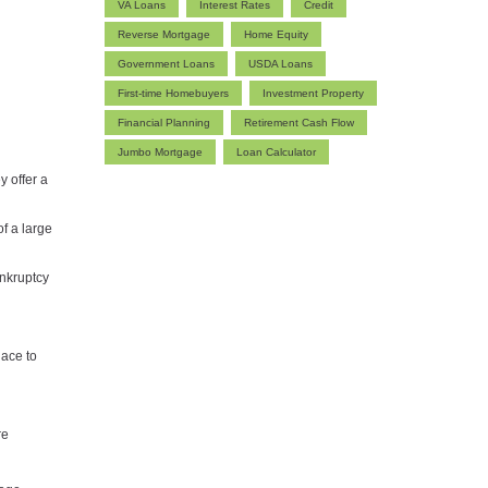
VA Loans
Interest Rates
Credit
Reverse Mortgage
Home Equity
Government Loans
USDA Loans
First-time Homebuyers
Investment Property
Financial Planning
Retirement Cash Flow
Jumbo Mortgage
Loan Calculator
y offer a
f a large
ankruptcy
lace to
re