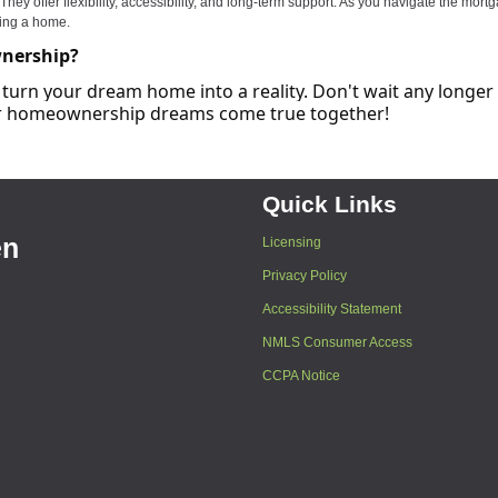
y offer flexibility, accessibility, and long-term support. As you navigate the mort
ning a home.
wnership?
turn your dream home into a reality. Don't wait any longer
our homeownership dreams come true together!
Quick Links
en
Licensing
Privacy Policy
Accessibility Statement
NMLS Consumer Access
CCPA Notice