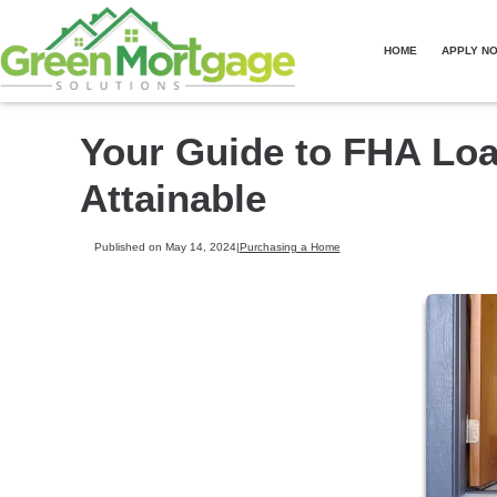
HOME
APPLY N
Your Guide to FHA Lo
Attainable
Published on May 14, 2024
|
Purchasing a Home