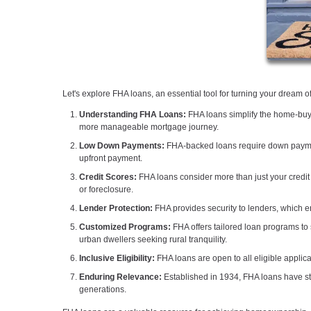
Let's explore FHA loans, an essential tool for turning your dream 
Understanding FHA Loans:
FHA loans simplify the home-buyi
more manageable mortgage journey.
Low Down Payments:
FHA-backed loans require down paymen
upfront payment.
Credit Scores:
FHA loans consider more than just your credit 
or foreclosure.
Lender Protection:
FHA provides security to lenders, which en
Customized Programs:
FHA offers tailored loan programs to 
urban dwellers seeking rural tranquility.
Inclusive Eligibility:
FHA loans are open to all eligible applica
Enduring Relevance:
Established in 1934, FHA loans have sto
generations.