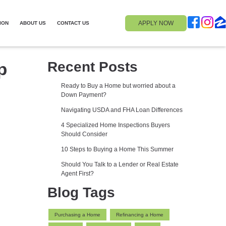
APPLY NOW
ION
ABOUT US
CONTACT US
p
Recent Posts
Ready to Buy a Home but worried about a
Down Payment?
Navigating USDA and FHA Loan Differences
4 Specialized Home Inspections Buyers
Should Consider
10 Steps to Buying a Home This Summer
Should You Talk to a Lender or Real Estate
Agent First?
Blog Tags
Purchasing a Home
Refinancing a Home