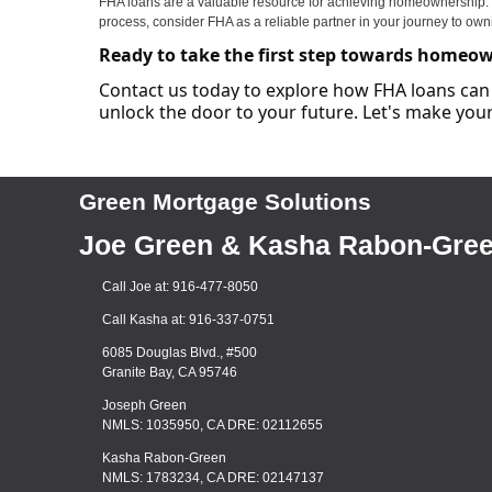
FHA loans are a valuable resource for achieving homeownership. The
process, consider FHA as a reliable partner in your journey to ow
Ready to take the first step towards homeo
Contact us today to explore how FHA loans can 
unlock the door to your future. Let's make y
Green Mortgage Solutions
Joe Green & Kasha Rabon-Gre
Call Joe at: 916-477-8050
Call Kasha at: 916-337-0751
6085 Douglas Blvd., #500
Granite Bay, CA 95746
Joseph Green
NMLS: 1035950, CA DRE: 02112655
Kasha Rabon-Green
NMLS: 1783234, CA DRE: 02147137