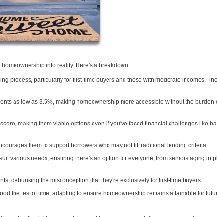
of homeownership into reality. Here's a breakdown:
ng process, particularly for first-time buyers and those with moderate incomes. The
ts as low as 3.5%, making homeownership more accessible without the burden o
score, making them viable options even if you've faced financial challenges like b
courages them to support borrowers who may not fit traditional lending criteria.
suit various needs, ensuring there's an option for everyone, from seniors aging in p
nts, debunking the misconception that they're exclusively for first-time buyers.
od the test of time, adapting to ensure homeownership remains attainable for futu