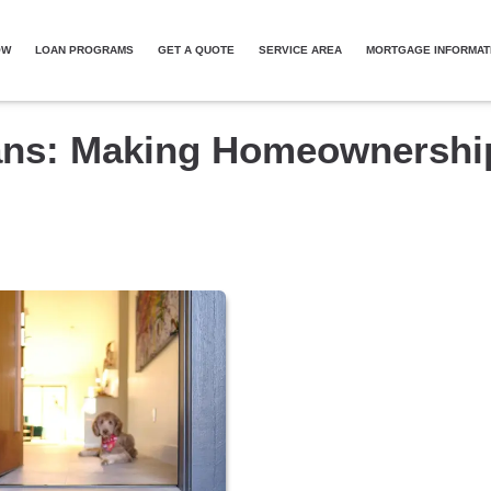
OW
LOAN PROGRAMS
GET A QUOTE
SERVICE AREA
MORTGAGE INFORMAT
ans: Making Homeownershi