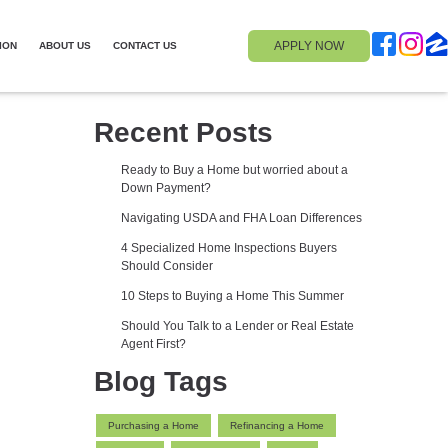
APPLY NOW
ION
ABOUT US
CONTACT US
Recent Posts
Ready to Buy a Home but worried about a
Down Payment?
Navigating USDA and FHA Loan Differences
4 Specialized Home Inspections Buyers
Should Consider
10 Steps to Buying a Home This Summer
Should You Talk to a Lender or Real Estate
Agent First?
Blog Tags
Purchasing a Home
Refinancing a Home