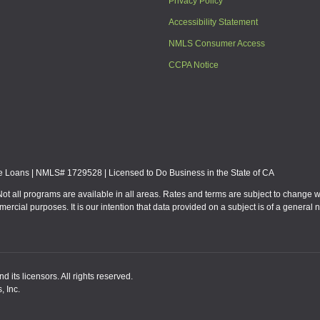
Privacy Policy
Accessibility Statement
NMLS Consumer Access
CCPA Notice
Loans | NMLS# 1729528 | Licensed to Do Business in the State of CA
Not all programs are available in all areas. Rates and terms are subject to change 
mmercial purposes. It is our intention that data provided on a subject is of a gen
 its licensors. All rights reserved.
, Inc.