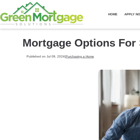
HOME
APPLY N
Mortgage Options For 
Published on Jul 09, 2024
|
Purchasing a Home