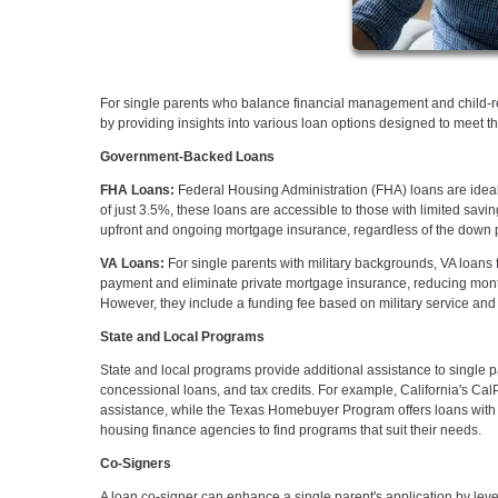
For single parents who balance financial management and child-re
by providing insights into various loan options designed to meet t
Government-Backed Loans
FHA Loans:
Federal Housing Administration (FHA) loans are ideal
of just 3.5%, these loans are accessible to those with limited sav
upfront and ongoing mortgage insurance, regardless of the down 
VA Loans:
For single parents with military backgrounds, VA loans f
payment and eliminate private mortgage insurance, reducing monthly
However, they include a funding fee based on military service and 
State and Local Programs
State and local programs provide additional assistance to singl
concessional loans, and tax credits. For example, California's C
assistance, while the Texas Homebuyer Program offers loans with f
housing finance agencies to find programs that suit their needs.
Co-Signers
A loan co-signer can enhance a single parent's application by lever