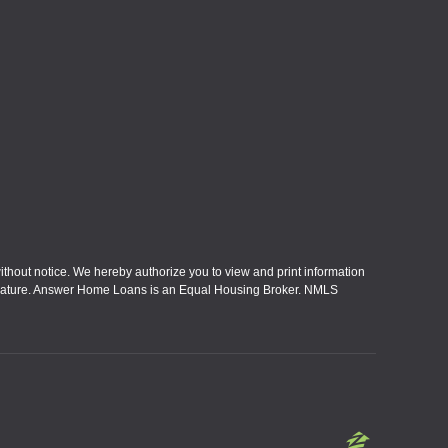
without notice. We hereby authorize you to view and print information
eral nature. Answer Home Loans is an Equal Housing Broker. NMLS