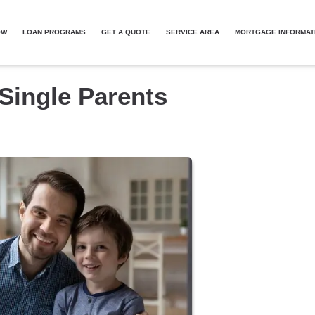
OW
LOAN PROGRAMS
GET A QUOTE
SERVICE AREA
MORTGAGE INFORMAT
Single Parents