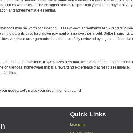
ing comes with risks, as the co-signer shares responsibility for loan repayment. An
cation and agreement are essential.
cing methods may be worth considering. Lease-to-own agreements allow renters to live
help single parents save for a down payment or improve their credit. Seller financing, 
ms. However, these arrangements should be carefully reviewed by legal and financial 
n but an emotional milestone. It symbolizes personal achievement and a commitment 
 the challenges, homeownership is a rewarding experience that reflects resilience,
t families.
o your needs. Let's make your dream home a reality!
Quick Links
en
Licensing