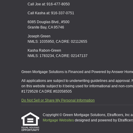
Call Joe at: 916-477-8050
Call Kasha at: 916-337-0751
6085 Douglas Blvd., #500
Granite Bay, CA 95746
Joseph Green
NMLS: 1035950, CA DRE: 02112655
Kasha Rabon-Green
NMLS: 1783234, CA DRE: 02147137
Green Mortgage Solutions is Financed and Powered by Answer Home 
All applications are subject to underwriting guidelines and approval. 
on this website subject to it being used for informational and non-co
#1729528 CA DRE #02058505
Do Not Sell or Share My Personal Information
Copyright © Green Mortgage Solutions, Etrafficers, Inc and
Mortgage Websites
designed and powered by Etrafficers