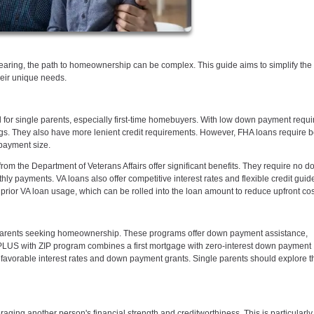
aring, the path to homeownership can be complex. This guide aims to simplify the
heir unique needs.
 for single parents, especially first-time homebuyers. With low down payment requ
ings. They also have more lenient credit requirements. However, FHA loans require b
payment size.
rom the Department of Veterans Affairs offer significant benefits. They require no 
 payments. VA loans also offer competitive interest rates and flexible credit guide
prior VA loan usage, which can be rolled into the loan amount to reduce upfront cos
e parents seeking homeownership. These programs offer down payment assistance,
alPLUS with ZIP program combines a first mortgage with zero-interest down payment
avorable interest rates and down payment grants. Single parents should explore th
aging another person's financial strength and creditworthiness. This is particularly 