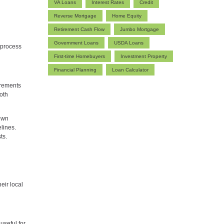
VA Loans
Interest Rates
Credit
Reverse Mortgage
Home Equity
Retirement Cash Flow
Jumbo Mortgage
Government Loans
USDA Loans
 process
First-time Homebuyers
Investment Property
Financial Planning
Loan Calculator
irements
oth
down
lines.
ts.
eir local
useful for