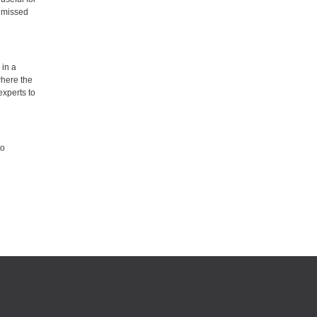
y missed
 in a
where the
experts to
to