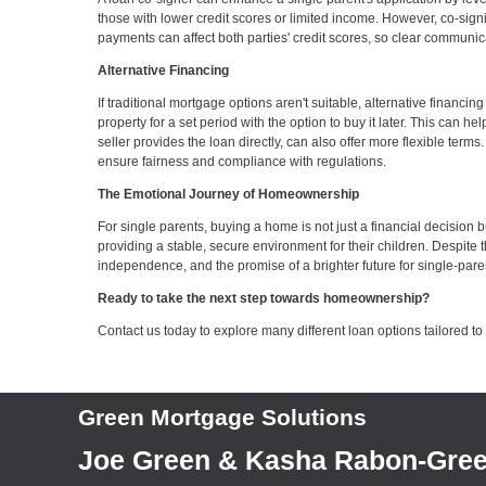
those with lower credit scores or limited income. However, co-sign
payments can affect both parties' credit scores, so clear communi
Alternative Financing
If traditional mortgage options aren't suitable, alternative finan
property for a set period with the option to buy it later. This can 
seller provides the loan directly, can also offer more flexible ter
ensure fairness and compliance with regulations.
The Emotional Journey of Homeownership
For single parents, buying a home is not just a financial decisio
providing a stable, secure environment for their children. Despite
independence, and the promise of a brighter future for single-paren
Ready to take the next step towards homeownership?
Contact us today to explore many different loan options tailored t
Green Mortgage Solutions
Joe Green & Kasha Rabon-Gre