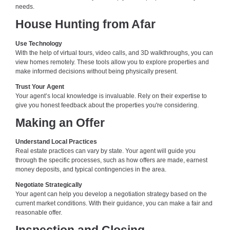
needs.
House Hunting from Afar
Use Technology
With the help of virtual tours, video calls, and 3D walkthroughs, you can
view homes remotely. These tools allow you to explore properties and
make informed decisions without being physically present.
Trust Your Agent
Your agent’s local knowledge is invaluable. Rely on their expertise to
give you honest feedback about the properties you're considering.
Making an Offer
Understand Local Practices
Real estate practices can vary by state. Your agent will guide you
through the specific processes, such as how offers are made, earnest
money deposits, and typical contingencies in the area.
Negotiate Strategically
Your agent can help you develop a negotiation strategy based on the
current market conditions. With their guidance, you can make a fair and
reasonable offer.