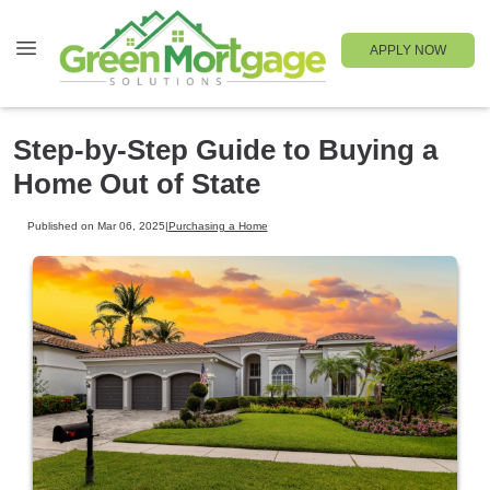
APPLY NOW
Step-by-Step Guide to Buying a
Home Out of State
Published on Mar 06, 2025
|
Purchasing a Home