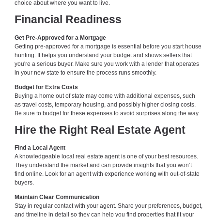
choice about where you want to live.
Financial Readiness
Get Pre-Approved for a Mortgage
Getting pre-approved for a mortgage is essential before you start house
hunting. It helps you understand your budget and shows sellers that
you're a serious buyer. Make sure you work with a lender that operates
in your new state to ensure the process runs smoothly.
Budget for Extra Costs
Buying a home out of state may come with additional expenses, such
as travel costs, temporary housing, and possibly higher closing costs.
Be sure to budget for these expenses to avoid surprises along the way.
Hire the Right Real Estate Agent
Find a Local Agent
A knowledgeable local real estate agent is one of your best resources.
They understand the market and can provide insights that you won’t
find online. Look for an agent with experience working with out-of-state
buyers.
Maintain Clear Communication
Stay in regular contact with your agent. Share your preferences, budget,
and timeline in detail so they can help you find properties that fit your