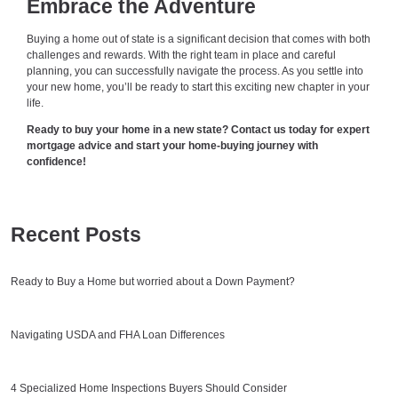
Embrace the Adventure
Buying a home out of state is a significant decision that comes with both
challenges and rewards. With the right team in place and careful
planning, you can successfully navigate the process. As you settle into
your new home, you’ll be ready to start this exciting new chapter in your
life.
Ready to buy your home in a new state? Contact us today for expert
mortgage advice and start your home-buying journey with
confidence!
Recent Posts
Ready to Buy a Home but worried about a Down Payment?
Navigating USDA and FHA Loan Differences
4 Specialized Home Inspections Buyers Should Consider