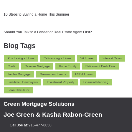
10 Steps to Buying a Home This Summer
Should You Talk to a Lender or Real Estate Agent First?
Blog Tags
Purchasing a Home
Refinancing a Home
VA Loans
Interest Rates
Credit
Reverse Mortgage
Home Equity
Retirement Cash Flow
Jumbo Mortgage
Government Loans
USDA Loans
First-time Homebuyers
Investment Property
Financial Planning
Loan Calculator
Green Mortgage Solutions
Joe Green & Kasha Rabon-Green
Call Joe at: 916-477-8050