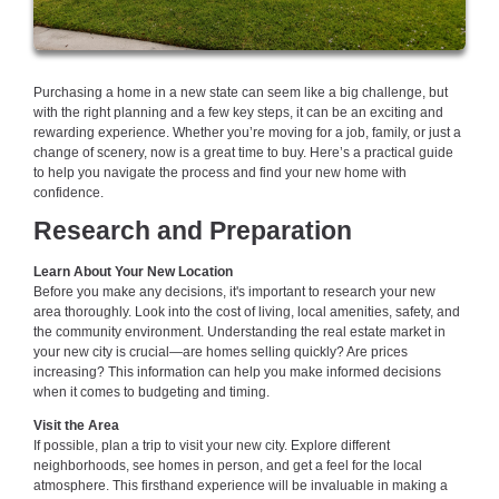
Purchasing a home in a new state can seem like a big challenge, but
with the right planning and a few key steps, it can be an exciting and
rewarding experience. Whether you’re moving for a job, family, or just a
change of scenery, now is a great time to buy. Here’s a practical guide
to help you navigate the process and find your new home with
confidence.
Research and Preparation
Learn About Your New Location
Before you make any decisions, it's important to research your new
area thoroughly. Look into the cost of living, local amenities, safety, and
the community environment. Understanding the real estate market in
your new city is crucial—are homes selling quickly? Are prices
increasing? This information can help you make informed decisions
when it comes to budgeting and timing.
Visit the Area
If possible, plan a trip to visit your new city. Explore different
neighborhoods, see homes in person, and get a feel for the local
atmosphere. This firsthand experience will be invaluable in making a