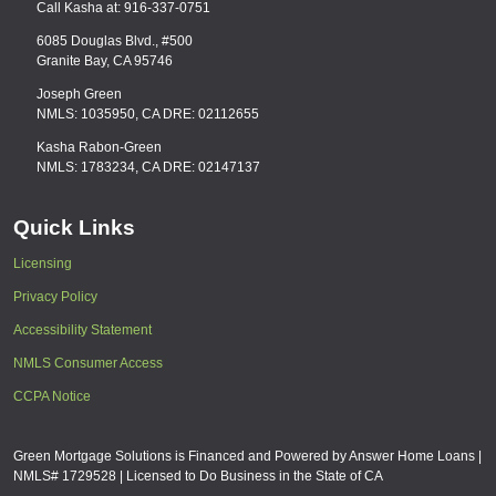
Call Kasha at: 916-337-0751
6085 Douglas Blvd., #500
Granite Bay, CA 95746
Joseph Green
NMLS: 1035950, CA DRE: 02112655
Kasha Rabon-Green
NMLS: 1783234, CA DRE: 02147137
Quick Links
Licensing
Privacy Policy
Accessibility Statement
NMLS Consumer Access
CCPA Notice
Green Mortgage Solutions is Financed and Powered by Answer Home Loans |
NMLS# 1729528 | Licensed to Do Business in the State of CA