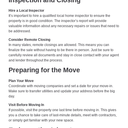
Inspection and Closing
Hire a Local Inspector
It’s important to hire a qualified local home inspector to ensure the
property is in good condition. The inspector’s report will provide
valuable information about any necessary repairs or issues that need to
be addressed.
Consider Remote Closing
In many states, remote closings are allowed. This means you can
finalize the sale without having to be there in person. Just be sure to
carefully review all documents and stay in close contact with your agent
and lender throughout the process.
Preparing for the Move
Plan Your Move
Coordinate with moving companies and set a date for your move-in.
Make sure to transfer utilities and update your address before the big
day.
Visit Before Moving In
If possible, visit the property one last time before moving in. This gives
you a chance to take care of last-minute details, meet with contractors,
or simply get familiar with your new space.