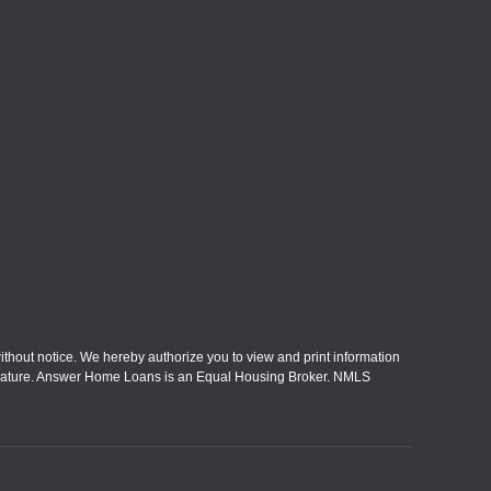
without notice. We hereby authorize you to view and print information
eral nature. Answer Home Loans is an Equal Housing Broker. NMLS