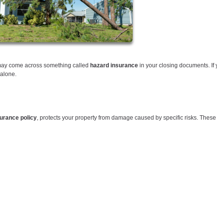
 may come across something called
hazard insurance
in your closing documents. If 
 alone.
rance policy
, protects your property from damage caused by specific risks. These