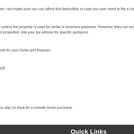
—but make sure you can afford that deductible in case you ever need to file a cl
e
unless the property is used for rental or business purposes. However, they can s
properties. Ask your tax advisor for specific guidance.
 net for your home and finances.
eft.
ou stay on track for a smooth home purchase.
Quick Links