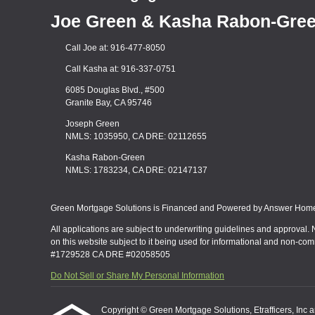
Joe Green & Kasha Rabon-Gre
Call Joe at: 916-477-8050
Call Kasha at: 916-337-0751
6085 Douglas Blvd., #500
Granite Bay, CA 95746
Joseph Green
NMLS: 1035950, CA DRE: 02112655
Kasha Rabon-Green
NMLS: 1783234, CA DRE: 02147137
Green Mortgage Solutions is Financed and Powered by Answer Home 
All applications are subject to underwriting guidelines and approval. 
on this website subject to it being used for informational and non-co
#1729528 CA DRE #02058505
Do Not Sell or Share My Personal Information
Copyright © Green Mortgage Solutions, Etrafficers, Inc and