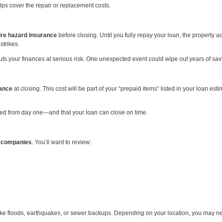
ps cover the repair or replacement costs.
ire hazard insurance
before closing. Until you fully repay your loan, the property ac
strikes.
uts your finances at serious risk. One unexpected event could wipe out years of sav
rance
at closing. This cost will be part of your “prepaid items” listed in your loan est
cted from day one—and that your loan can close on time.
e companies
. You’ll want to review:
ike floods, earthquakes, or sewer backups. Depending on your location, you may 