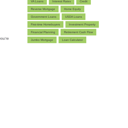
VA Loans
Interest Rates
Credit
Reverse Mortgage
Home Equity
Government Loans
USDA Loans
First-time Homebuyers
Investment Property
Financial Planning
Retirement Cash Flow
you’re
Jumbo Mortgage
Loan Calculator