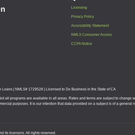
en
Licensing
Privacy Policy
Accessibility Statement
NMLS Consumer Access
CCPA Notice
Loans | NMLS# 1729528 | Licensed to Do Business in the State of CA
Not all programs are available in all areas. Rates and terms are subject to change 
mmercial purposes. It is our intention that data provided on a subject is of a gen
 its licensors. All rights reserved.