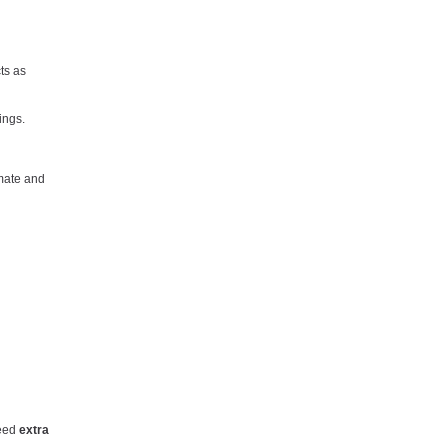
ts as
ings.
imate and
need
extra