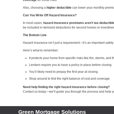
coverage
for those risks.
Also, choosing a
higher deductible
can lower your monthly premium
Can You Write Off Hazard Insurance?
In most cases,
hazard insurance premiums aren’t tax-deductibl
be included in itemized deductions for second homes or investment 
The Bottom Line
Hazard insurance isn’t just a requirement—it’s an important safety
Here’s what to remember:
It protects your home from specific risks like fire, storms, and th
Lenders require you to have a policy in place before closing.
You’ll likely need to prepay the first year at closing.
Shop around to find the right balance of cost and coverage.
Need help finding the right hazard insurance before closing?
Contact us today—we’ll guide you through the process and help y
Green Mortgage Solutions