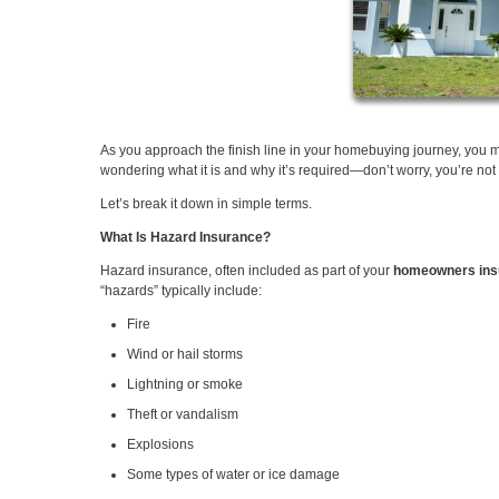
As you approach the finish line in your homebuying journey, you
wondering what it is and why it’s required—don’t worry, you’re not
Let’s break it down in simple terms.
What Is Hazard Insurance?
Hazard insurance, often included as part of your
homeowners insu
“hazards” typically include:
Fire
Wind or hail storms
Lightning or smoke
Theft or vandalism
Explosions
Some types of water or ice damage