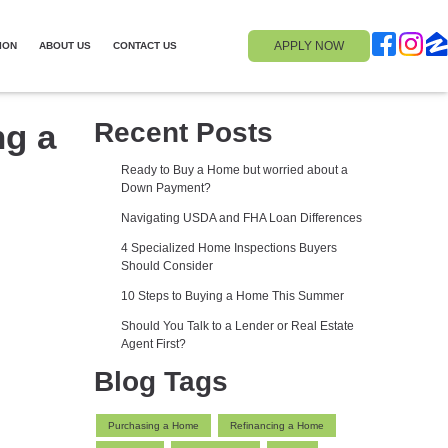
APPLY NOW
ION
ABOUT US
CONTACT US
ng a
Recent Posts
Ready to Buy a Home but worried about a
Down Payment?
Navigating USDA and FHA Loan Differences
4 Specialized Home Inspections Buyers
Should Consider
10 Steps to Buying a Home This Summer
Should You Talk to a Lender or Real Estate
Agent First?
Blog Tags
Purchasing a Home
Refinancing a Home