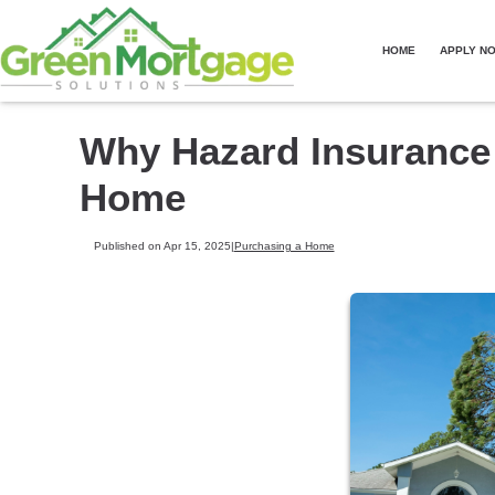
HOME
APPLY N
Why Hazard Insurance
Home
Published on Apr 15, 2025
|
Purchasing a Home