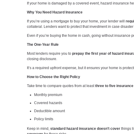
If your home is damaged by a covered event, hazard insurance hel
Why You Need Hazard Insurance
If you’re using a mortgage to buy your home, your lender will
requ
collateral. Lenders want to protect that investment in case disaster 
Even if you’re buying the home in cash, going without insurance p
The One-Year Rule
Most lenders require you to
prepay the first year of hazard insu
closing disclosure.
It’s a required upfront expense, but it ensures your home is prote
How to Choose the Right Policy
Take time to compare quotes from at least
three to five insuranc
Monthly premium
Covered hazards
Deductible amount
Policy limits
Keep in mind,
standard hazard insurance doesn’t cover
things l