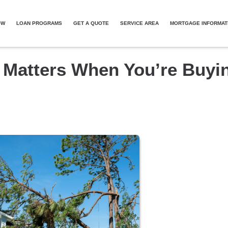
OW
LOAN PROGRAMS
GET A QUOTE
SERVICE AREA
MORTGAGE INFORMAT
 Matters When You’re Buyi