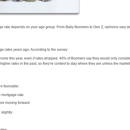
tgage rate depends on your age group. From Baby Boomers to Gen Z, opinions vary 
rates years ago. According to the survey:
me this year, even if rates dropped. 40% of Boomers say they would only consid
gher rates in the past, so they’re content to stay where they are unless the market 
e favorable:
 mortgage rate.
ore moving forward.
slightly.
ates: