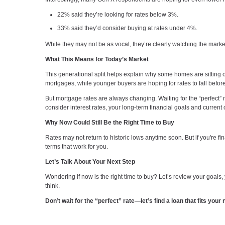
22% said they’re looking for rates below 3%.
33% said they’d consider buying at rates under 4%.
While they may not be as vocal, they’re clearly watching the mark
What This Means for Today’s Market
This generational split helps explain why some homes are sitting
mortgages, while younger buyers are hoping for rates to fall befo
But mortgage rates are always changing. Waiting for the “perfect
consider interest rates, your long-term financial goals and current 
Why Now Could Still Be the Right Time to Buy
Rates may not return to historic lows anytime soon. But if you're f
terms that work for you.
Let’s Talk About Your Next Step
Wondering if now is the right time to buy? Let’s review your goal
think.
Don’t wait for the “perfect” rate—let’s find a loan that fits you