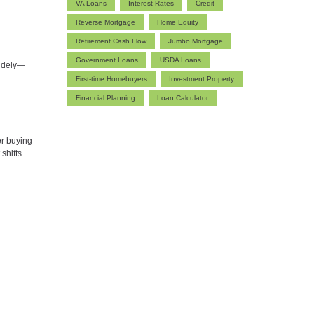
VA Loans
Interest Rates
Credit
Reverse Mortgage
Home Equity
Retirement Cash Flow
Jumbo Mortgage
Government Loans
USDA Loans
widely—
First-time Homebuyers
Investment Property
Financial Planning
Loan Calculator
er buying
shifts