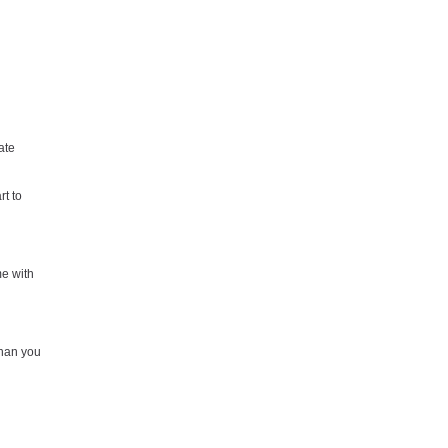
ate
t to
me with
than you