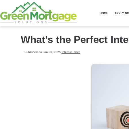
HOME
APPLY N
What's the Perfect Int
Published on Jun 26, 2025
|
Interest Rates