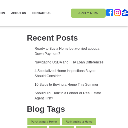
APPLY NOW
ION
ABOUT US
CONTACT US
Recent Posts
Ready to Buy a Home but worried about a
Down Payment?
Navigating USDA and FHA Loan Differences
4 Specialized Home Inspections Buyers
Should Consider
10 Steps to Buying a Home This Summer
Should You Talk to a Lender or Real Estate
Agent First?
Blog Tags
Purchasing a Home
Refinancing a Home