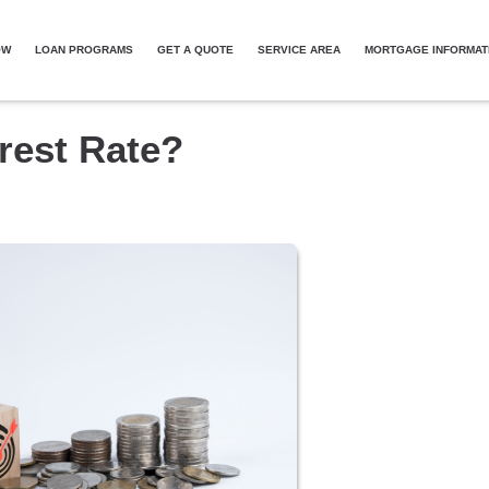
OW
LOAN PROGRAMS
GET A QUOTE
SERVICE AREA
MORTGAGE INFORMAT
erest Rate?