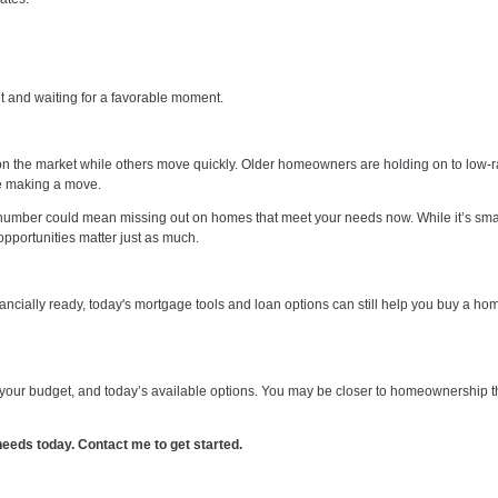
et and waiting for a favorable moment.
 on the market while others move quickly. Older homeowners are holding on to low-r
re making a move.
” number could mean missing out on homes that meet your needs now. While it’s smar
opportunities matter just as much.
inancially ready, today's mortgage tools and loan options can still help you buy a ho
s, your budget, and today’s available options. You may be closer to homeownership 
r needs today. Contact me to get started.