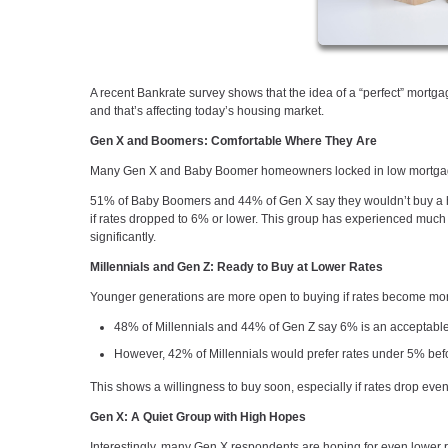
A recent Bankrate survey shows that the idea of a “perfect” mor
and that’s affecting today’s housing market.
Gen X and Boomers: Comfortable Where They Are
Many Gen X and Baby Boomer homeowners locked in low mortgage 
51% of Baby Boomers and 44% of Gen X say they wouldn’t buy a ho
if rates dropped to 6% or lower. This group has experienced much hi
significantly.
Millennials and Gen Z: Ready to Buy at Lower Rates
Younger generations are more open to buying if rates become mor
48% of Millennials and 44% of Gen Z say 6% is an acceptable
However, 42% of Millennials would prefer rates under 5% bef
This shows a willingness to buy soon, especially if rates drop even 
Gen X: A Quiet Group with High Hopes
Interestingly, many Gen X respondents are hoping for even lower r