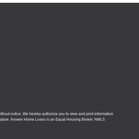
without notice. We hereby authorize you to view and print information
eral nature. Answer Home Loans is an Equal Housing Broker. NMLS