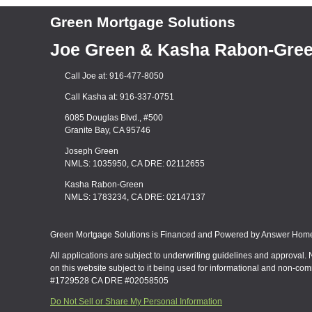
Green Mortgage Solutions
Joe Green & Kasha Rabon-Gre
Call Joe at: 916-477-8050
Call Kasha at: 916-337-0751
6085 Douglas Blvd., #500
Granite Bay, CA 95746
Joseph Green
NMLS: 1035950, CA DRE: 02112655
Kasha Rabon-Green
NMLS: 1783234, CA DRE: 02147137
Green Mortgage Solutions is Financed and Powered by Answer Home 
All applications are subject to underwriting guidelines and approval. 
on this website subject to it being used for informational and non-co
#1729528 CA DRE #02058505
Do Not Sell or Share My Personal Information