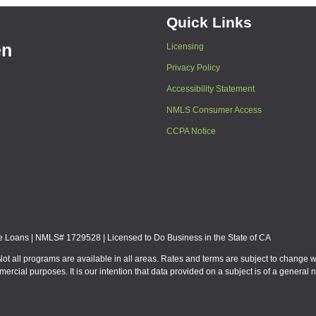
Quick Links
en
Licensing
Privacy Policy
Accessibility Statement
NMLS Consumer Access
CCPA Notice
Loans | NMLS# 1729528 | Licensed to Do Business in the State of CA
Not all programs are available in all areas. Rates and terms are subject to change 
mmercial purposes. It is our intention that data provided on a subject is of a gen