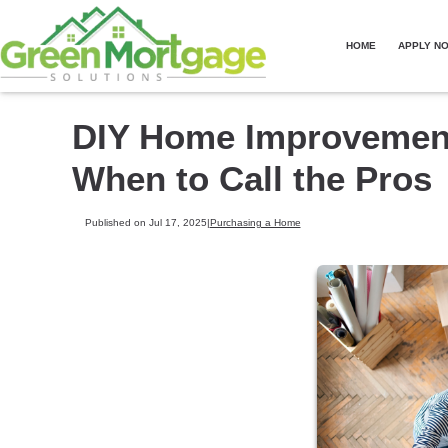
HOME
APPLY N
DIY Home Improvements
When to Call the Pros
Published on Jul 17, 2025
|
Purchasing a Home