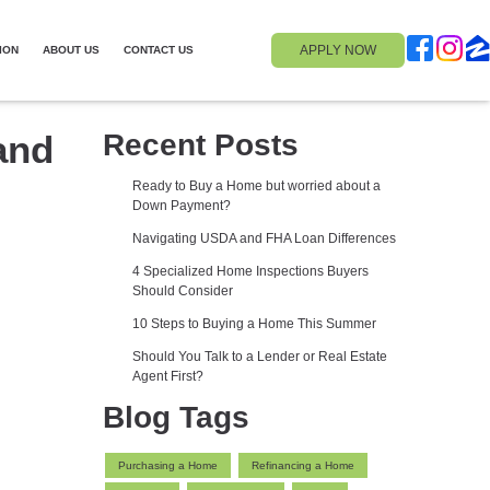
APPLY NOW
ION
ABOUT US
CONTACT US
and
Recent Posts
Ready to Buy a Home but worried about a
Down Payment?
Navigating USDA and FHA Loan Differences
4 Specialized Home Inspections Buyers
Should Consider
10 Steps to Buying a Home This Summer
Should You Talk to a Lender or Real Estate
Agent First?
Blog Tags
Purchasing a Home
Refinancing a Home