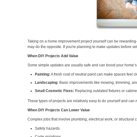
Taking on a home improvement project yourself can be rewarding—
may do the opposite. If you're planning to make updates before sell
When DIY Projects Add Value
Some simple updates are usually safe and can boost your home’s
Painting:
A fresh coat of neutral paint can make spaces feel 
Landscaping:
Basic improvements like mowing, trimming, and
Small Cosmetic Fixes:
Replacing outdated fixtures or cabine
These types of projects are relatively easy to do yourself and can
When DIY Projects Can Lower Value
Complex jobs that involve plumbing, electrical work, or structural
Safety hazards
Code violations