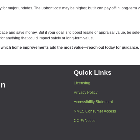
y for major updates. The upfront cost may be higher, but it can pay off in long-term 
e and save money. But if your goal is to boost resale or appraisal value, be selec
for anything that could impact safety or long-term value.
out which home improvements add the most value—reach out today for guidance.
Quick Links
en
Licensing
Privacy Policy
Accessibility Statement
NMLS Consumer Access
CCPA Notice