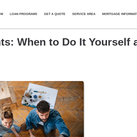
OW
LOAN PROGRAMS
GET A QUOTE
SERVICE AREA
MORTGAGE INFORMAT
: When to Do It Yourself 