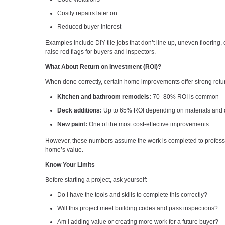
Costly repairs later on
Reduced buyer interest
Examples include DIY tile jobs that don’t line up, uneven flooring, o
raise red flags for buyers and inspectors.
What About Return on Investment (ROI)?
When done correctly, certain home improvements offer strong retu
Kitchen and bathroom remodels:
70–80% ROI is common
Deck additions:
Up to 65% ROI depending on materials and q
New paint:
One of the most cost-effective improvements
However, these numbers assume the work is completed to professi
home’s value.
Know Your Limits
Before starting a project, ask yourself:
Do I have the tools and skills to complete this correctly?
Will this project meet building codes and pass inspections?
Am I adding value or creating more work for a future buyer?