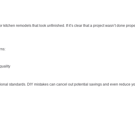
r kitchen remodels that look unfinished. If it’s clear that a project wasn’t done prope
rns:
uality
onal standards. DIY mistakes can cancel out potential savings and even reduce y