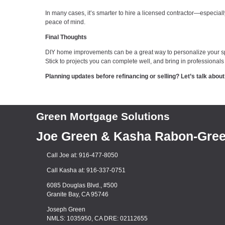
In many cases, it’s smarter to hire a licensed contractor—especiall
peace of mind.
Final Thoughts
DIY home improvements can be a great way to personalize your spac
Stick to projects you can complete well, and bring in professionals 
Planning updates before refinancing or selling? Let’s talk ab
Green Mortgage Solutions
Joe Green & Kasha Rabon-Gre
Call Joe at: 916-477-8050
Call Kasha at: 916-337-0751
6085 Douglas Blvd., #500
Granite Bay, CA 95746
Joseph Green
NMLS: 1035950, CA DRE: 02112655