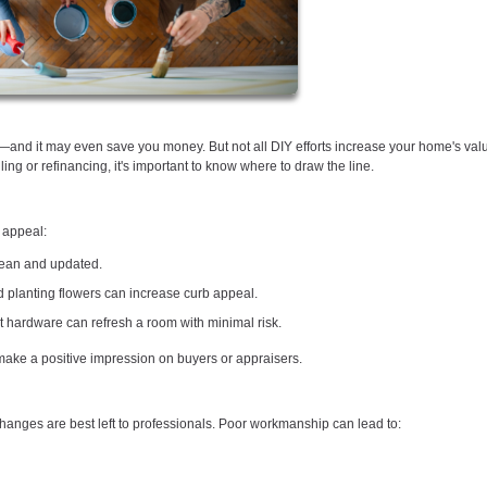
and it may even save you money. But not all DIY efforts increase your home's va
ing or refinancing, it's important to know where to draw the line.
 appeal:
clean and updated.
 planting flowers can increase curb appeal.
t hardware can refresh a room with minimal risk.
 make a positive impression on buyers or appraisers.
 changes are best left to professionals. Poor workmanship can lead to: