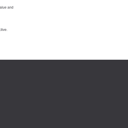
value and
tive.