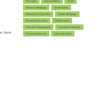
VA Loans
Interest Rates
Credit
Reverse Mortgage
Home Equity
Retirement Cash Flow
Jumbo Mortgage
Government Loans
USDA Loans
First-time Homebuyers
Investment Property
lue. Some
Financial Planning
Loan Calculator