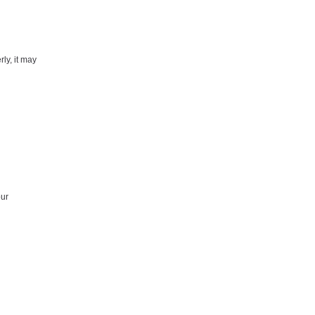
rly, it may
our