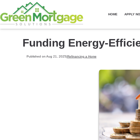
HOME
APPLY N
Funding Energy-Effic
Published on Aug 21, 2025
|
Refinancing a Home