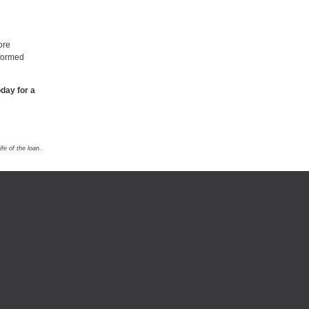
ore
nformed
day for a
e of the loan.