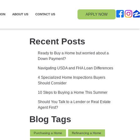
APPLY NOW
ION
ABOUT US
CONTACT US
Recent Posts
Ready to Buy a Home but worried about a
Down Payment?
Navigating USDA and FHA Loan Differences
4 Specialized Home Inspections Buyers
Should Consider
10 Steps to Buying a Home This Summer
Should You Talk to a Lender or Real Estate
Agent First?
Blog Tags
Purchasing a Home
Refinancing a Home