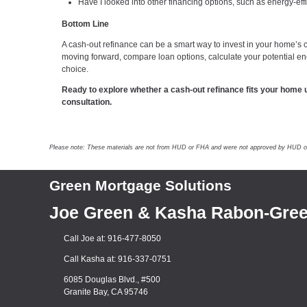
Have I looked into other financing options, such as energy-eff
Bottom Line
A cash-out refinance can be a smart way to invest in your home’s c
moving forward, compare loan options, calculate your potential 
choice.
Ready to explore whether a cash-out refinance fits your home 
consultation.
Please note: These materials are not from HUD or FHA and were not approved by HUD or a 
Green Mortgage Solutions
Joe Green & Kasha Rabon-Gre
Call Joe at: 916-477-8050
Call Kasha at: 916-337-0751
6085 Douglas Blvd., #500
Granite Bay, CA 95746