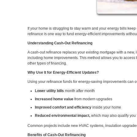
If your home is struggling to stay warm and your energy bills kee
refinance is one way to fund energy-efficient improvements without t
Understanding Cash-Out Refinancing
A cash-out refinance replaces your existing mortgage with a new, 
including home improvements. This method allows you to access the 
other types of financing.
Why Use It for Energy-Efficient Updates?
Using your refinance funds for energy-saving improvements can offe
Lower utility bills
month after month
Increased home value
from modern upgrades
Improved comfort and efficiency
inside your home
Reduced environmental impact,
which may also qualify you f
Common projects include new HVAC systems, insulation upgrades, 
Benefits of Cash-Out Refinancing