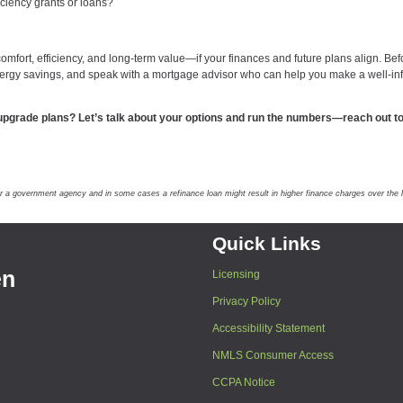
iciency grants or loans?
omfort, efficiency, and long-term value—if your finances and future plans align. Bef
energy savings, and speak with a mortgage advisor who can help you make a well-i
upgrade plans? Let’s talk about your options and run the numbers—reach out to
government agency and in some cases a refinance loan might result in higher finance charges over the lif
Quick Links
en
Licensing
Privacy Policy
Accessibility Statement
NMLS Consumer Access
CCPA Notice