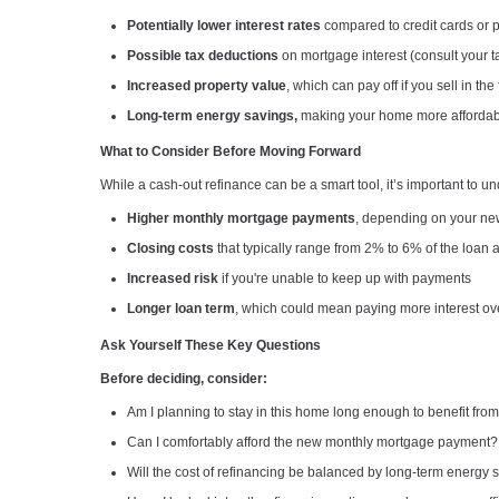
Potentially lower interest rates
compared to credit cards or 
Possible tax deductions
on mortgage interest (consult your t
Increased property value
, which can pay off if you sell in the
Long-term energy savings,
making your home more affordable
What to Consider Before Moving Forward
While a cash-out refinance can be a smart tool, it’s important to und
Higher monthly mortgage payments
, depending on your ne
Closing costs
that typically range from 2% to 6% of the loan
Increased risk
if you're unable to keep up with payments
Longer loan term
, which could mean paying more interest ov
Ask Yourself These Key Questions
Before deciding, consider:
Am I planning to stay in this home long enough to benefit fro
Can I comfortably afford the new monthly mortgage payment?
Will the cost of refinancing be balanced by long-term energy 