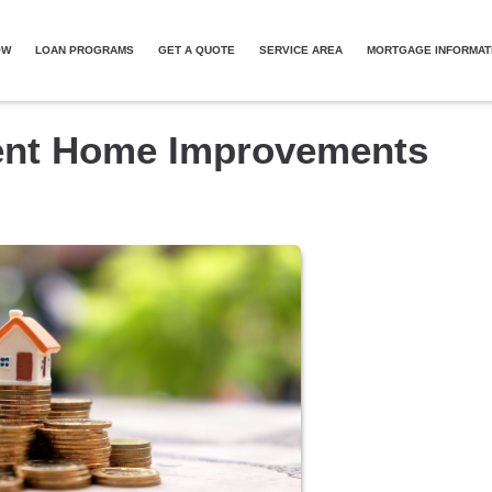
OW
LOAN PROGRAMS
GET A QUOTE
SERVICE AREA
MORTGAGE INFORMAT
ient Home Improvements