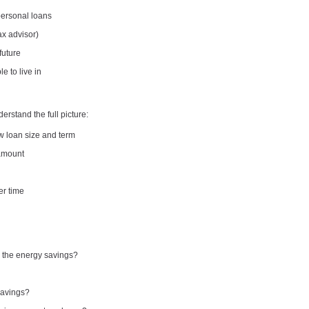
personal loans
ax advisor)
 future
 to live in
erstand the full picture:
w loan size and term
 amount
er time
m the energy savings?
savings?