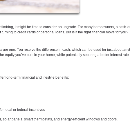
p climbing, it might be time to consider an upgrade. For many homeowners, a cash-o
urning to credit cards or personal loans. But is it the right financial move for you?
larger one. You receive the difference in cash, which can be used for just about an
equity you’ve built in your home, while potentially securing a better interest rate
r long-term financial and lifestyle benefits:
or local or federal incentives
solar panels, smart thermostats, and energy-efficient windows and doors.