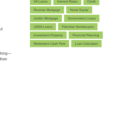
VA Loans
Interest Rates
Credit
Reverse Mortgage
Home Equity
Jumbo Mortgage
Government Loans
USDA Loans
First-time Homebuyers
ut
Investment Property
Financial Planning
Retirement Cash Flow
Loan Calculator
ything—
 than