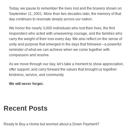
Today, we pause to remember the lives lost and the bravery shown on
September 11, 2001. More than two decades later, the memory of that
day continues to resonate deeply across our nation.
We honor the nearly 3,000 individuals who lost their lives, the first
responders who acted with unwavering courage, and the families who
carry the weight of their loss every day. We also reflect on the sense of
unity and purpose that emerged in the days that followed—a powerful
reminder of what we can achieve when we come together with
compassion and resolve.
As we move through our day, let’s take a moment to show appreciation,
offer support, and carry forward the values that brought us together:
kindness, service, and community.
We will never forget.
Recent Posts
Ready to Buy a Home but worried about a Down Payment?