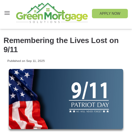
APPLY NOW
Remembering the Lives Lost on
9/11
Published on Sep 11, 2025