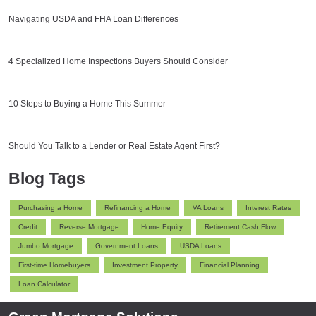
Navigating USDA and FHA Loan Differences
4 Specialized Home Inspections Buyers Should Consider
10 Steps to Buying a Home This Summer
Should You Talk to a Lender or Real Estate Agent First?
Blog Tags
Purchasing a Home
Refinancing a Home
VA Loans
Interest Rates
Credit
Reverse Mortgage
Home Equity
Retirement Cash Flow
Jumbo Mortgage
Government Loans
USDA Loans
First-time Homebuyers
Investment Property
Financial Planning
Loan Calculator