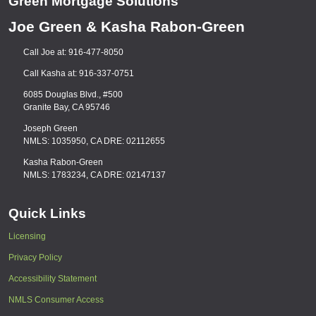
Green Mortgage Solutions
Joe Green & Kasha Rabon-Green
Call Joe at: 916-477-8050
Call Kasha at: 916-337-0751
6085 Douglas Blvd., #500
Granite Bay, CA 95746
Joseph Green
NMLS: 1035950, CA DRE: 02112655
Kasha Rabon-Green
NMLS: 1783234, CA DRE: 02147137
Quick Links
Licensing
Privacy Policy
Accessibility Statement
NMLS Consumer Access