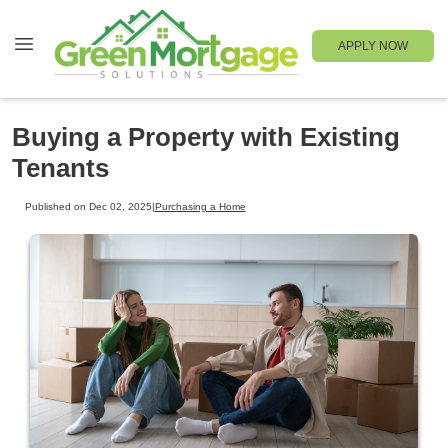
APPLY NOW
Buying a Property with Existing
Tenants
Published on Dec 02, 2025
|
Purchasing a Home