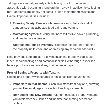
Taking over a rental property entails taking on all of the duties
associated with becoming a landlord right away. In addition to collecting
rent, landlords are legally obligated to keep their properties safe and
livable. Important duties include:
Ensuring Safety
: Create a wholesome atmosphere devoid of
dangers such as asbestos, lead paint, and vermin.
Maintaining Systems
: Verify that necessities like power, plumbing,
and heating are operating.
Addressing Repairs Promptly
: Your new role requires keeping
the property up to code and addressing any repair needs swiftly.
If the previous landlord didn’t fully maintain the property, you could
inherit repair backlogs and potential liabilities. A thorough inspection
before purchase can reveal any maintenance gaps.
Pros of Buying a Property with Tenants
Opting for a property with tenants in place has clear advantages:
Immediate Rental Income
: Cash flow starts from day one, allowing
you to offset mortgage costs without waiting for tenants.
No Need to Find New Tenants
: A tenant-occupied property means
you avoid vacancy issues and the time-consuming search for
renters.