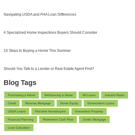
Navigating USDA and FHA Loan Differences
4 Specialized Home Inspections Buyers Should Consider
10 Steps to Buying a Home This Summer
Should You Talk to a Lender or Real Estate Agent First?
Blog Tags
Purchasing a Home
Refinancing a Home
VA Loans
Interest Rates
Credit
Reverse Mortgage
Home Equity
Government Loans
USDA Loans
First-time Homebuyers
Investment Property
Financial Planning
Retirement Cash Flow
Jumbo Mortgage
Loan Calculator