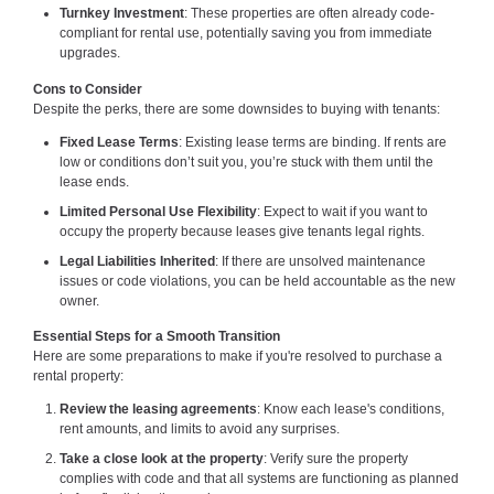
Turnkey Investment
: These properties are often already code-
compliant for rental use, potentially saving you from immediate
upgrades.
Cons to Consider
Despite the perks, there are some downsides to buying with tenants:
Fixed Lease Terms
: Existing lease terms are binding. If rents are
low or conditions don’t suit you, you’re stuck with them until the
lease ends.
Limited Personal Use Flexibility
: Expect to wait if you want to
occupy the property because leases give tenants legal rights.
Legal Liabilities Inherited
: If there are unsolved maintenance
issues or code violations, you can be held accountable as the new
owner.
Essential Steps for a Smooth Transition
Here are some preparations to make if you're resolved to purchase a
rental property:
Review the leasing agreements
: Know each lease's conditions,
rent amounts, and limits to avoid any surprises.
Take a close look at the property
: Verify sure the property
complies with code and that all systems are functioning as planned