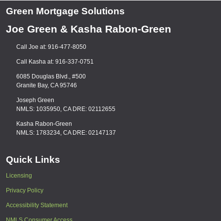
Green Mortgage Solutions
Joe Green & Kasha Rabon-Green
Call Joe at: 916-477-8050
Call Kasha at: 916-337-0751
6085 Douglas Blvd., #500
Granite Bay, CA 95746
Joseph Green
NMLS: 1035950, CA DRE: 02112655
Kasha Rabon-Green
NMLS: 1783234, CA DRE: 02147137
Quick Links
Licensing
Privacy Policy
Accessibility Statement
NMLS Consumer Access