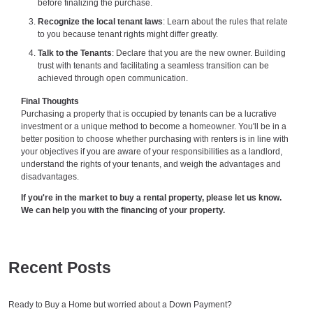
before finalizing the purchase.
Recognize the local tenant laws
: Learn about the rules that relate
to you because tenant rights might differ greatly.
Talk to the Tenants
: Declare that you are the new owner. Building
trust with tenants and facilitating a seamless transition can be
achieved through open communication.
Final Thoughts
Purchasing a property that is occupied by tenants can be a lucrative
investment or a unique method to become a homeowner. You'll be in a
better position to choose whether purchasing with renters is in line with
your objectives if you are aware of your responsibilities as a landlord,
understand the rights of your tenants, and weigh the advantages and
disadvantages.
If you're in the market to buy a rental property, please let us know.
We can help you with the financing of your property.
Recent Posts
Ready to Buy a Home but worried about a Down Payment?