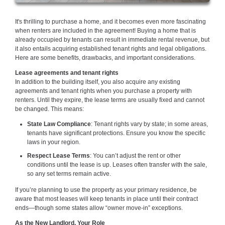
It's thrilling to purchase a home, and it becomes even more fascinating
when renters are included in the agreement! Buying a home that is
already occupied by tenants can result in immediate rental revenue, but
it also entails acquiring established tenant rights and legal obligations.
Here are some benefits, drawbacks, and important considerations.
Lease agreements and tenant rights
In addition to the building itself, you also acquire any existing
agreements and tenant rights when you purchase a property with
renters. Until they expire, the lease terms are usually fixed and cannot
be changed. This means:
State Law Compliance
: Tenant rights vary by state; in some areas,
tenants have significant protections. Ensure you know the specific
laws in your region.
Respect Lease Terms
: You can’t adjust the rent or other
conditions until the lease is up. Leases often transfer with the sale,
so any set terms remain active.
If you’re planning to use the property as your primary residence, be
aware that most leases will keep tenants in place until their contract
ends—though some states allow “owner move-in” exceptions.
As the New Landlord, Your Role