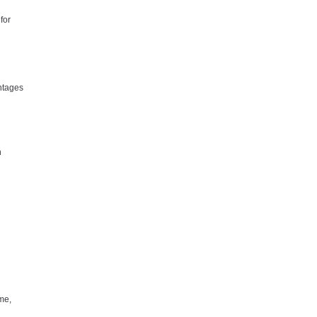
for
ntages
n
me,