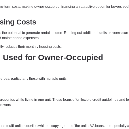
long-term costs, making owner-occupied financing an attractive option for buyers see
sing Costs
 the potential to generate rental income. Renting out additional units or rooms can
and maintenance expenses.
ly reduces their monthly housing costs.
Used for Owner-Occupied
es, particularly those with multiple units.
operties while living in one unit. These loans offer flexible credit guidelines and l
rowers.
 multi-unit properties while occupying one of the units. VA loans are especially at