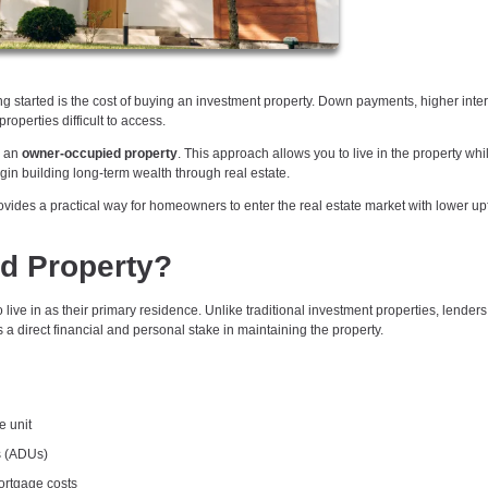
ing started is the cost of buying an investment property. Down payments, higher inter
operties difficult to access.
g an
owner-occupied property
. This approach allows you to live in the property whi
begin building long-term wealth through real estate.
vides a practical way for homeowners to enter the real estate market with lower up
d Property?
live in as their primary residence. Unlike traditional investment properties, lender
a direct financial and personal stake in maintaining the property.
e unit
s (ADUs)
mortgage costs