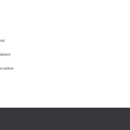
nal
estment
ns before