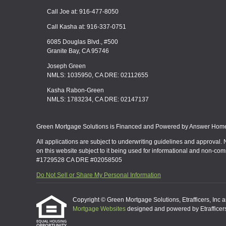
Call Joe at: 916-477-8050
Call Kasha at: 916-337-0751
6085 Douglas Blvd., #500
Granite Bay, CA 95746
Joseph Green
NMLS: 1035950, CA DRE: 02112655
Kasha Rabon-Green
NMLS: 1783234, CA DRE: 02147137
Green Mortgage Solutions is Financed and Powered by Answer Home 
All applications are subject to underwriting guidelines and approval. 
on this website subject to it being used for informational and non-co
#1729528 CA DRE #02058505
Do Not Sell or Share My Personal Information
Copyright © Green Mortgage Solutions, Etrafficers, Inc and
Mortgage Websites
designed and powered by Etrafficers