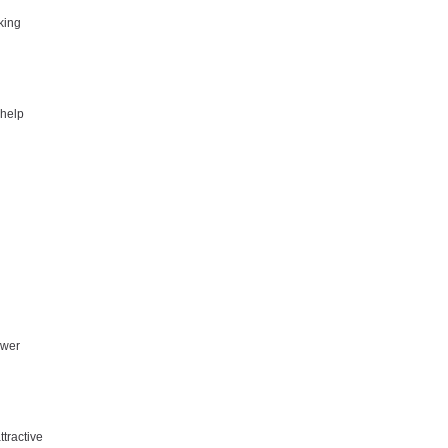
king
 help
ower
tractive