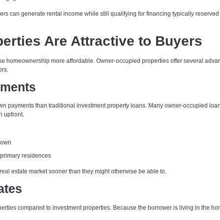
rs can generate rental income while still qualifying for financing typically reserved 
ties Are Attractive to Buyers
make homeownership more affordable. Owner-occupied properties offer several adva
ors.
ements
down payments than traditional investment property loans. Many owner-occupied loa
h upfront.
 down
 primary residences
real estate market sooner than they might otherwise be able to.
ates
operties compared to investment properties. Because the borrower is living in the ho