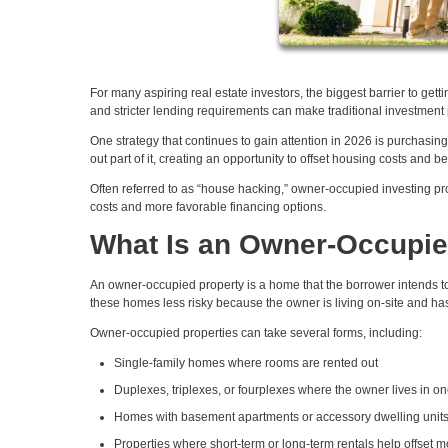
For many aspiring real estate investors, the biggest barrier to gett
and stricter lending requirements can make traditional investment pr
One strategy that continues to gain attention in 2026 is purchasin
out part of it, creating an opportunity to offset housing costs and 
Often referred to as “house hacking,” owner-occupied investing pro
costs and more favorable financing options.
What Is an Owner-Occupie
An owner-occupied property is a home that the borrower intends to 
these homes less risky because the owner is living on-site and has 
Owner-occupied properties can take several forms, including:
Single-family homes where rooms are rented out
Duplexes, triplexes, or fourplexes where the owner lives in on
Homes with basement apartments or accessory dwelling unit
Properties where short-term or long-term rentals help offset 