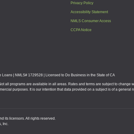
Privacy Policy
Accessibility Statement
NMLS Consumer Access
CCPA Notice
Loans | NMLS# 1729528 | Licensed to Do Business in the State of CA
Not all programs are available in all areas. Rates and terms are subject to change 
mmercial purposes. It is our intention that data provided on a subject is of a gen
 its licensors. All rights reserved.
, Inc.