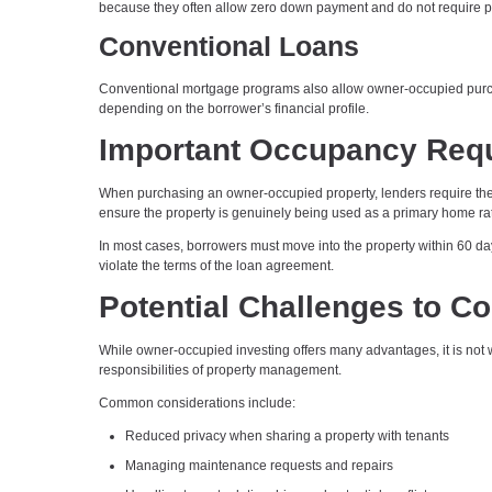
because they often allow zero down payment and do not require p
Conventional Loans
Conventional mortgage programs also allow owner-occupied purcha
depending on the borrower’s financial profile.
Important Occupancy Req
When purchasing an owner-occupied property, lenders require the b
ensure the property is genuinely being used as a primary home rat
In most cases, borrowers must move into the property within 60 day
violate the terms of the loan agreement.
Potential Challenges to C
While owner-occupied investing offers many advantages, it is not w
responsibilities of property management.
Common considerations include:
Reduced privacy when sharing a property with tenants
Managing maintenance requests and repairs