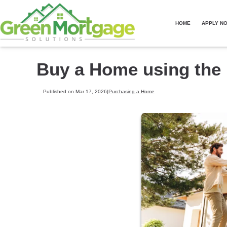
HOME
APPLY N
Buy a Home using the
Published on Mar 17, 2026
|
Purchasing a Home