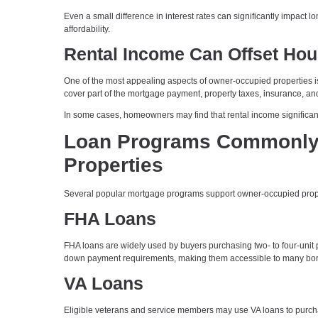
Even a small difference in interest rates can significantly impact 
affordability.
Rental Income Can Offset Hou
One of the most appealing aspects of owner-occupied properties is
cover part of the mortgage payment, property taxes, insurance, 
In some cases, homeowners may find that rental income significant
Loan Programs Commonly 
Properties
Several popular mortgage programs support owner-occupied properti
FHA Loans
FHA loans are widely used by buyers purchasing two- to four-unit pr
down payment requirements, making them accessible to many bor
VA Loans
Eligible veterans and service members may use VA loans to purchase