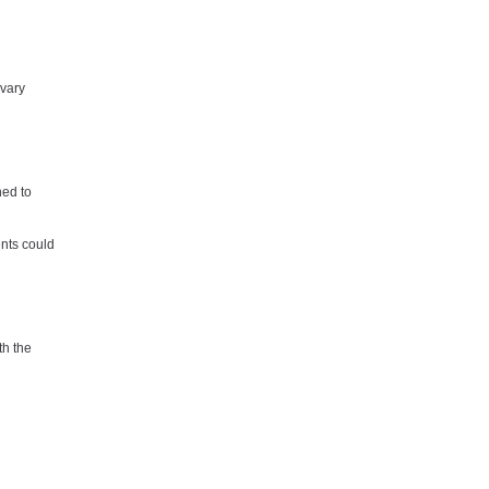
 vary
ned to
ents could
th the