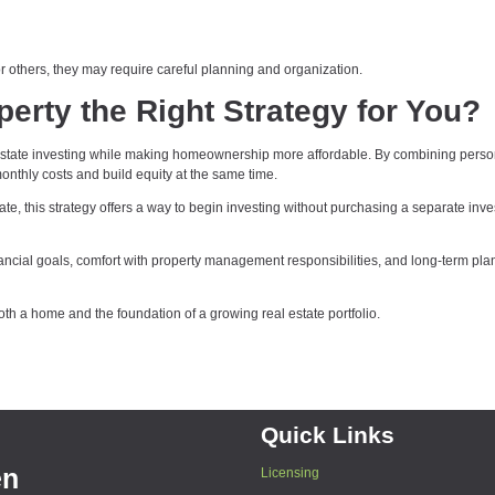
others, they may require careful planning and organization.
erty the Right Strategy for You?
 estate investing while making homeownership more affordable. By combining perso
thly costs and build equity at the same time.
ate, this strategy offers a way to begin investing without purchasing a separate inv
financial goals, comfort with property management responsibilities, and long-term pla
th a home and the foundation of a growing real estate portfolio.
Quick Links
en
Licensing