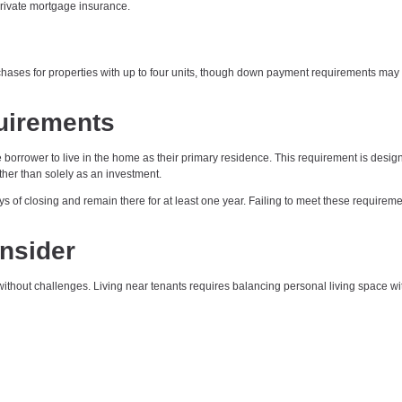
rivate mortgage insurance.
ses for properties with up to four units, though down payment requirements may
uirements
orrower to live in the home as their primary residence. This requirement is desig
her than solely as an investment.
s of closing and remain there for at least one year. Failing to meet these requirem
onsider
ithout challenges. Living near tenants requires balancing personal living space wi