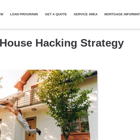
OW
LOAN PROGRAMS
GET A QUOTE
SERVICE AREA
MORTGAGE INFORMAT
 House Hacking Strategy