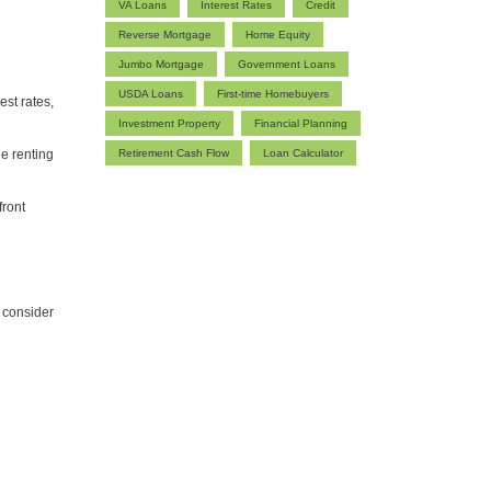
VA Loans
Interest Rates
Credit
Reverse Mortgage
Home Equity
Jumbo Mortgage
Government Loans
USDA Loans
First-time Homebuyers
est rates,
Investment Property
Financial Planning
le renting
Retirement Cash Flow
Loan Calculator
front
s consider