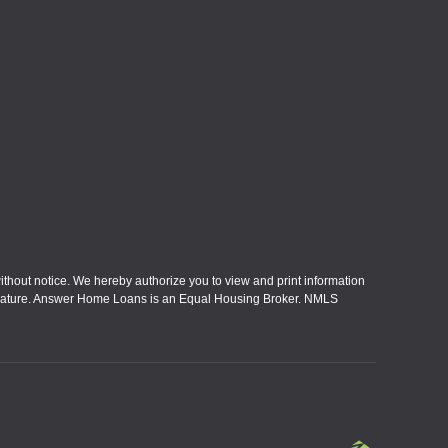
without notice. We hereby authorize you to view and print information
eral nature. Answer Home Loans is an Equal Housing Broker. NMLS