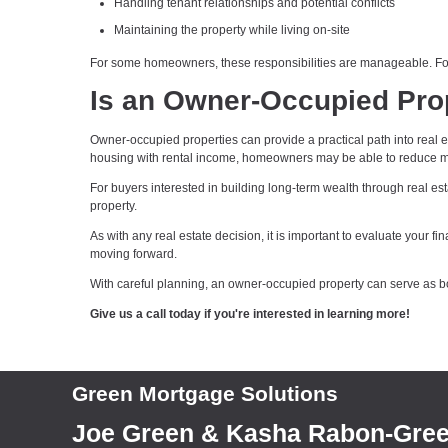
Handling tenant relationships and potential conflicts
Maintaining the property while living on-site
For some homeowners, these responsibilities are manageable. For 
Is an Owner-Occupied Prop
Owner-occupied properties can provide a practical path into real
housing with rental income, homeowners may be able to reduce mon
For buyers interested in building long-term wealth through real est
property.
As with any real estate decision, it is important to evaluate your 
moving forward.
With careful planning, an owner-occupied property can serve as bo
Give us a call today if you're interested in learning more!
Green Mortgage Solutions
Joe Green & Kasha Rabon-Gre