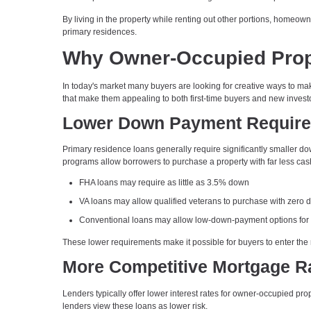
By living in the property while renting out other portions, homeowne
primary residences.
Why Owner-Occupied Proper
In today's market many buyers are looking for creative ways to 
that make them appealing to both first-time buyers and new invest
Lower Down Payment Requir
Primary residence loans generally require significantly smaller 
programs allow borrowers to purchase a property with far less cas
FHA loans may require as little as 3.5% down
VA loans may allow qualified veterans to purchase with zero
Conventional loans may allow low-down-payment options for
These lower requirements make it possible for buyers to enter the 
More Competitive Mortgage R
Lenders typically offer lower interest rates for owner-occupied pr
lenders view these loans as lower risk.