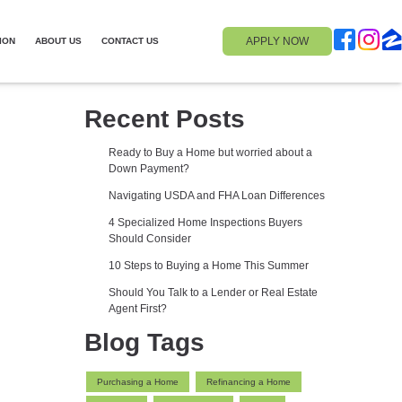
APPLY NOW
ION
ABOUT US
CONTACT US
Recent Posts
Ready to Buy a Home but worried about a
Down Payment?
Navigating USDA and FHA Loan Differences
4 Specialized Home Inspections Buyers
Should Consider
10 Steps to Buying a Home This Summer
Should You Talk to a Lender or Real Estate
Agent First?
Blog Tags
Purchasing a Home
Refinancing a Home