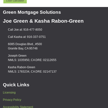
Loan Calculator
Green Mortgage Solutions
Joe Green & Kasha Rabon-Green
Call Joe at: 916-477-8050
Call Kasha at: 916-337-0751
6085 Douglas Blvd., #500
Granite Bay, CA 95746
Joseph Green
NMLS: 1035950, CA DRE: 02112655
Kasha Rabon-Green
NMLS: 1783234, CA DRE: 02147137
Quick Links
Licensing
Privacy Policy
Accessibility Statement