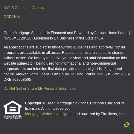
NMLS Consumer Access
CCPA Notice
Green Mortgage Solutions is Financed and Powered by Answer Home Loans |
NMLS# 1729528 | Licensed to Do Business in the State of CA
All applications are subject to underwriting guidelines and approval. Not all
programs are available in all areas. Rates and terms are subject to change
without notice. We hereby authorize you to view and print information on this
website subject to it being used for informational and non-commercial
purposes. It is our intention that data provided on a subject is of a general
nature. Answer Home Loans is an Equal Housing Broker. NMLS #1729528 CA
DRE #02058505
Do Not Sell or Share My Personal Information
Copyright © Green Mortgage Solutions, Etrafficers, Inc and its
licensors. All rights reserved.
Mortgage Websites
designed and powered by Etrafficers, Inc.