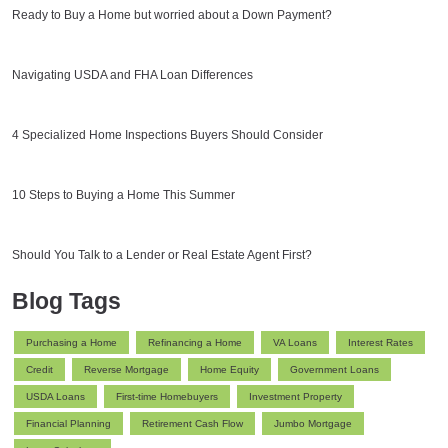
Ready to Buy a Home but worried about a Down Payment?
Navigating USDA and FHA Loan Differences
4 Specialized Home Inspections Buyers Should Consider
10 Steps to Buying a Home This Summer
Should You Talk to a Lender or Real Estate Agent First?
Blog Tags
Purchasing a Home
Refinancing a Home
VA Loans
Interest Rates
Credit
Reverse Mortgage
Home Equity
Government Loans
USDA Loans
First-time Homebuyers
Investment Property
Financial Planning
Retirement Cash Flow
Jumbo Mortgage