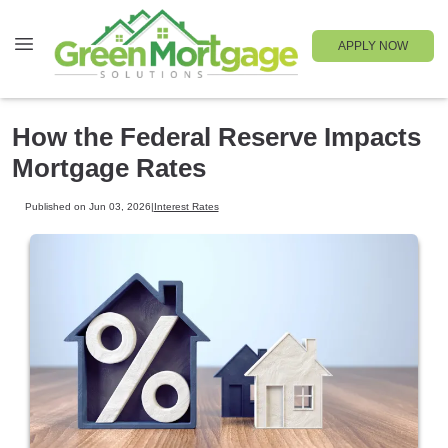
APPLY NOW
How the Federal Reserve Impacts
Mortgage Rates
Published on Jun 03, 2026
|
Interest Rates