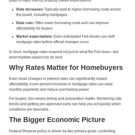
plays a major role by shaping market expectations.
Rate increases:
Typically lead to higher borrowing costs across
the board, including mortgages
Rate cuts:
Often lower borrowing costs and can improve
affordability for buyers
Market expectations:
Even anticipated Fed moves can shift
mortgage rates before official changes occur
In short, mortgage rates respond not just to what the Fed does—but
what markets expect it to do next.
Why Rates Matter for Homebuyers
Even small changes in interest rates can significantly impact
affordability. A one-percent increase in mortgage rates can raise
monthly payments and reduce purchasing power.
For buyers, this means timing and preparation matter. Monitoring rate
trends and getting pre-approved early can help you act quickly when
conditions are favorable.
The Bigger Economic Picture
Federal Reserve policy is driven by two primary goals: controlling