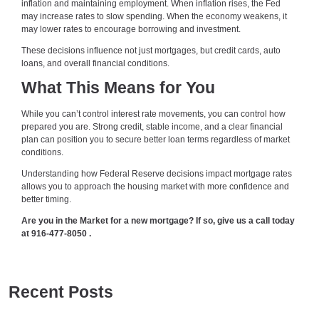
inflation and maintaining employment. When inflation rises, the Fed
may increase rates to slow spending. When the economy weakens, it
may lower rates to encourage borrowing and investment.
These decisions influence not just mortgages, but credit cards, auto
loans, and overall financial conditions.
What This Means for You
While you can’t control interest rate movements, you can control how
prepared you are. Strong credit, stable income, and a clear financial
plan can position you to secure better loan terms regardless of market
conditions.
Understanding how Federal Reserve decisions impact mortgage rates
allows you to approach the housing market with more confidence and
better timing.
Are you in the Market for a new mortgage? If so, give us a call today
at
916-477-8050
.
Recent Posts