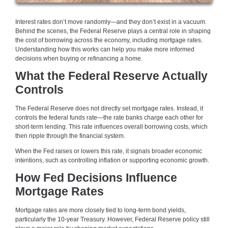
Interest rates don’t move randomly—and they don’t exist in a vacuum.
Behind the scenes, the Federal Reserve plays a central role in shaping
the cost of borrowing across the economy, including mortgage rates.
Understanding how this works can help you make more informed
decisions when buying or refinancing a home.
What the Federal Reserve Actually
Controls
The Federal Reserve does not directly set mortgage rates. Instead, it
controls the federal funds rate—the rate banks charge each other for
short-term lending. This rate influences overall borrowing costs, which
then ripple through the financial system.
When the Fed raises or lowers this rate, it signals broader economic
intentions, such as controlling inflation or supporting economic growth.
How Fed Decisions Influence
Mortgage Rates
Mortgage rates are more closely tied to long-term bond yields,
particularly the 10-year Treasury. However, Federal Reserve policy still