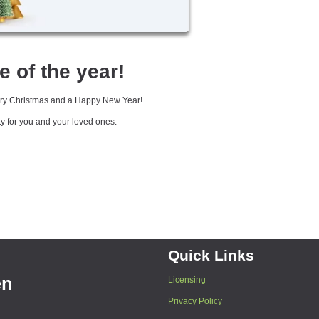
e of the year!
erry Christmas and a Happy New Year!
ty for you and your loved ones.
Quick Links
en
Licensing
Privacy Policy