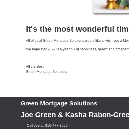
It's the most wonderful tim
All of us at Green Mortgage Solutions would like to wish you a M
We hope that 2022 is a year full of happiness, health and prosperi
All the Best,
Green Mortgage Solutions
Green Mortgage Solutions
Joe Green & Kasha Rabon-Gre
Call Joe at: 916-477-8050