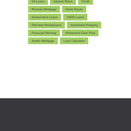
VA Loans
Interest Rates
Credit
Reverse Mortgage
Home Equity
Government Loans
USDA Loans
First-time Homebuyers
Investment Property
Financial Planning
Retirement Cash Flow
Jumbo Mortgage
Loan Calculator