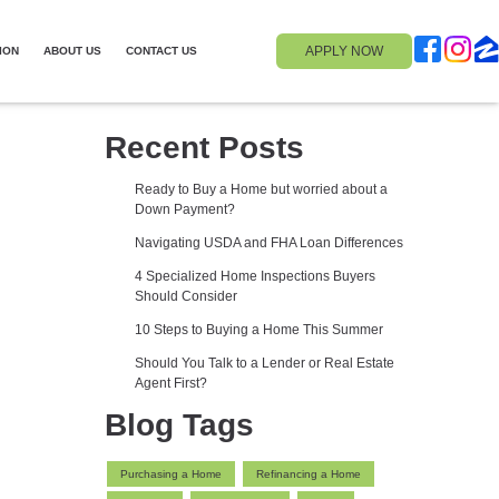
APPLY NOW
ION
ABOUT US
CONTACT US
Recent Posts
Ready to Buy a Home but worried about a
Down Payment?
Navigating USDA and FHA Loan Differences
4 Specialized Home Inspections Buyers
Should Consider
10 Steps to Buying a Home This Summer
Should You Talk to a Lender or Real Estate
Agent First?
Blog Tags
Purchasing a Home
Refinancing a Home