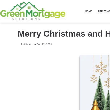
HOME
APPLY N
Merry Christmas and 
Published on Dec 22, 2021