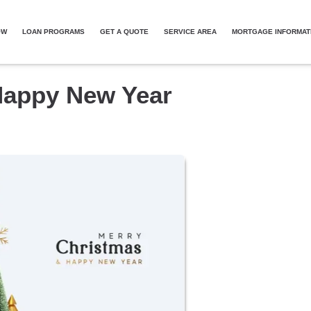
OW
LOAN PROGRAMS
GET A QUOTE
SERVICE AREA
MORTGAGE INFORMAT
Happy New Year