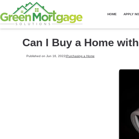
HOME
APPLY N
Can I Buy a Home wit
Published on Jun 16, 2022
|
Purchasing a Home