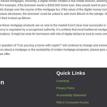
-based mortgages. Recently, a digital lender created a real estate division, allowin
al. For example, if the borrower wants a $300,000 home loan, they would need to put 
uld change over the course of the mortgage too; if the value of the digital money inc
the value decreases, the borrower could be asked to add more Bitcoin to the pledge.
l their locked-up Bitcoin.
e these mortgage products are so new to the market it isn't clear how successful or 
ency is regulated by a recognized authority, it is unlikely that most traditional mortg
ations. It might be wise for borrowers with lots of digital dollars to look to more co
e question of "Can you buy a home with crypto?" will continue to change and evolve
 about a mortgage or the availability of certain mortgage programs, please give u
we offer.
Quick Links
en
Licensing
Privacy Policy
Accessibility Statement
NMLS Consumer Access