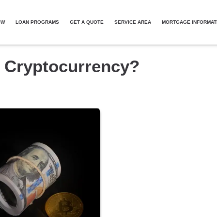
OW
LOAN PROGRAMS
GET A QUOTE
SERVICE AREA
MORTGAGE INFORMAT
h Cryptocurrency?