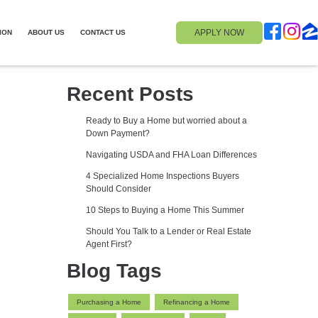
APPLY NOW
ION
ABOUT US
CONTACT US
Recent Posts
Ready to Buy a Home but worried about a
Down Payment?
Navigating USDA and FHA Loan Differences
4 Specialized Home Inspections Buyers
Should Consider
10 Steps to Buying a Home This Summer
Should You Talk to a Lender or Real Estate
Agent First?
Blog Tags
Purchasing a Home
Refinancing a Home