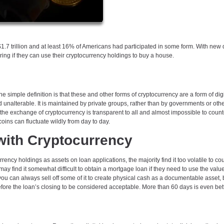
.7 trillion and at least 16% of Americans had participated in some form. With new d
ing if they can use their cryptocurrency holdings to buy a house.
e simple definition is that these and other forms of cryptocurrency are a form of digi
 unalterable. It is maintained by private groups, rather than by governments or othe
he exchange of cryptocurrency is transparent to all and almost impossible to counte
coins can fluctuate wildly from day to day.
 with Cryptocurrency
rency holdings as assets on loan applications, the majority find it too volatile to co
y find it somewhat difficult to obtain a mortgage loan if they need to use the value 
, you can always sell off some of it to create physical cash as a documentable asset, b
before the loan’s closing to be considered acceptable. More than 60 days is even bet