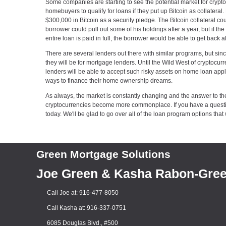
Some companies are starting to see the potential market for crypto
homebuyers to qualify for loans if they put up Bitcoin as collater
$300,000 in Bitcoin as a security pledge. The Bitcoin collateral co
borrower could pull out some of his holdings after a year, but if 
entire loan is paid in full, the borrower would be able to get back al
There are several lenders out there with similar programs, but sinc
they will be for mortgage lenders. Until the Wild West of cryptocurr
lenders will be able to accept such risky assets on home loan applic
ways to finance their home ownership dreams.
As always, the market is constantly changing and the answer to th
cryptocurrencies become more commonplace. If you have a question
today. We'll be glad to go over all of the loan program options that 
Green Mortgage Solutions
Joe Green & Kasha Rabon-Gre
Call Joe at: 916-477-8050
Call Kasha at: 916-337-0751
6085 Douglas Blvd., #500