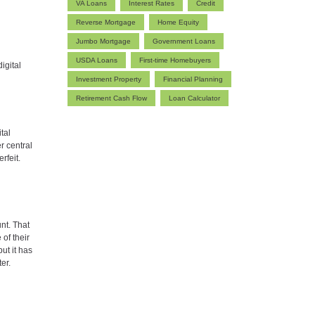
VA Loans
Interest Rates
Credit
Reverse Mortgage
Home Equity
Jumbo Mortgage
Government Loans
USDA Loans
First-time Homebuyers
igital
Investment Property
Financial Planning
Retirement Cash Flow
Loan Calculator
tal
r central
rfeit.
unt. That
of their
ut it has
ter.