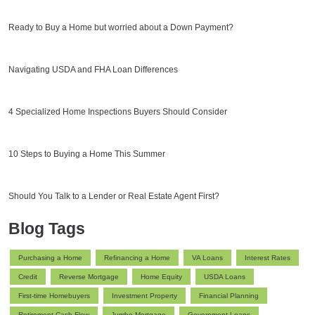
Ready to Buy a Home but worried about a Down Payment?
Navigating USDA and FHA Loan Differences
4 Specialized Home Inspections Buyers Should Consider
10 Steps to Buying a Home This Summer
Should You Talk to a Lender or Real Estate Agent First?
Blog Tags
Purchasing a Home
Refinancing a Home
VA Loans
Interest Rates
Credit
Reverse Mortgage
Home Equity
USDA Loans
First-time Homebuyers
Investment Property
Financial Planning
Retirement Cash Flow
Jumbo Mortgage
Government Loans