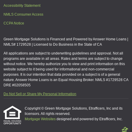
Accessibility Statement
NMLS Consumer Access
CCPA Notice
Green Mortgage Solutions is Financed and Powered by Answer Home Loans |
NMLS# 1729528 | Licensed to Do Business in the State of CA
All applications are subject to underwriting guidelines and approval. Not all
programs are available in all areas. Rates and terms are subject to change
without notice. We hereby authorize you to view and print information on this
website subject to it being used for informational and non-commercial
purposes. It is our intention that data provided on a subject is of a general
nature. Answer Home Loans is an Equal Housing Broker. NMLS #1729528 CA
DRE #02058505
Do Not Sell or Share My Personal Information
Copyright © Green Mortgage Solutions, Etrafficers, Inc and its
licensors. All rights reserved.
Mortgage Websites
designed and powered by Etrafficers, Inc.