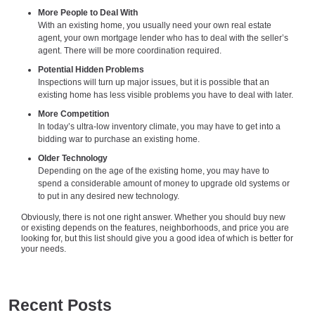
More People to Deal With
With an existing home, you usually need your own real estate
agent, your own mortgage lender who has to deal with the seller’s
agent. There will be more coordination required.
Potential Hidden Problems
Inspections will turn up major issues, but it is possible that an
existing home has less visible problems you have to deal with later.
More Competition
In today’s ultra-low inventory climate, you may have to get into a
bidding war to purchase an existing home.
Older Technology
Depending on the age of the existing home, you may have to
spend a considerable amount of money to upgrade old systems or
to put in any desired new technology.
Obviously, there is not one right answer. Whether you should buy new
or existing depends on the features, neighborhoods, and price you are
looking for, but this list should give you a good idea of which is better for
your needs.
Recent Posts