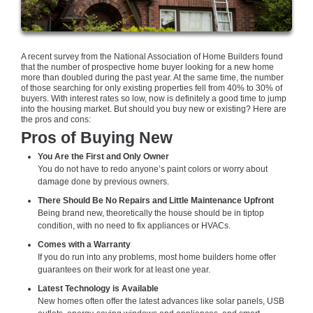
A recent survey from the National Association of Home Builders found
that the number of prospective home buyer looking for a new home
more than doubled during the past year. At the same time, the number
of those searching for only existing properties fell from 40% to 30% of
buyers. With interest rates so low, now is definitely a good time to jump
into the housing market. But should you buy new or existing? Here are
the pros and cons:
Pros of Buying New
You Are the First and Only Owner
You do not have to redo anyone’s paint colors or worry about
damage done by previous owners.
There Should Be No Repairs and Little Maintenance Upfront
Being brand new, theoretically the house should be in tiptop
condition, with no need to fix appliances or HVACs.
Comes with a Warranty
If you do run into any problems, most home builders home offer
guarantees on their work for at least one year.
Latest Technology is Available
New homes often offer the latest advances like solar panels, USB