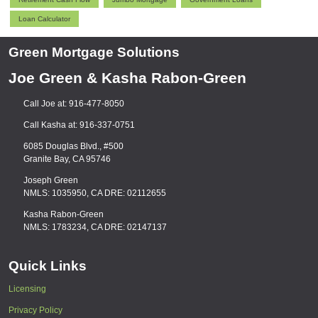
Loan Calculator
Green Mortgage Solutions
Joe Green & Kasha Rabon-Green
Call Joe at: 916-477-8050
Call Kasha at: 916-337-0751
6085 Douglas Blvd., #500
Granite Bay, CA 95746
Joseph Green
NMLS: 1035950, CA DRE: 02112655
Kasha Rabon-Green
NMLS: 1783234, CA DRE: 02147137
Quick Links
Licensing
Privacy Policy