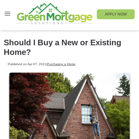
APPLY NOW
Should I Buy a New or Existing
Home?
Published on Apr 07, 2021
|
Purchasing a Home