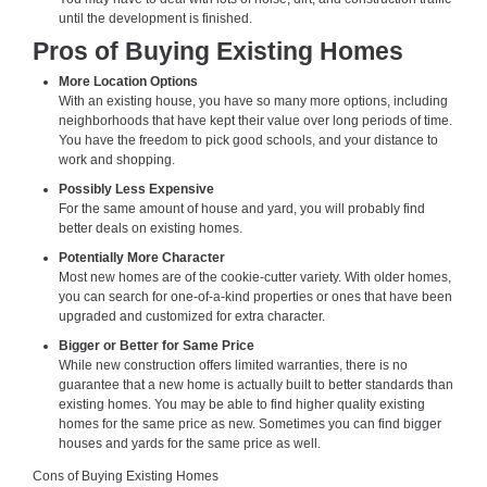
until the development is finished.
Pros of Buying Existing Homes
More Location Options
With an existing house, you have so many more options, including
neighborhoods that have kept their value over long periods of time.
You have the freedom to pick good schools, and your distance to
work and shopping.
Possibly Less Expensive
For the same amount of house and yard, you will probably find
better deals on existing homes.
Potentially More Character
Most new homes are of the cookie-cutter variety. With older homes,
you can search for one-of-a-kind properties or ones that have been
upgraded and customized for extra character.
Bigger or Better for Same Price
While new construction offers limited warranties, there is no
guarantee that a new home is actually built to better standards than
existing homes. You may be able to find higher quality existing
homes for the same price as new. Sometimes you can find bigger
houses and yards for the same price as well.
Cons of Buying Existing Homes