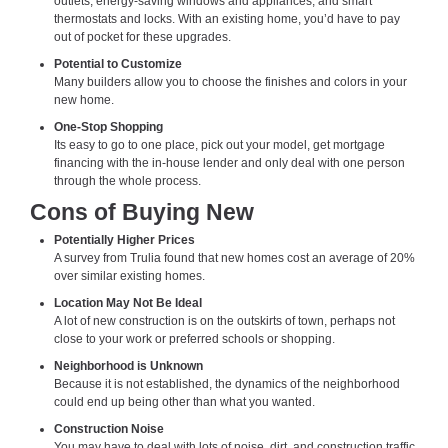
outlets, energy-saving windows and appliances, and smart
thermostats and locks. With an existing home, you’d have to pay
out of pocket for these upgrades.
Potential to Customize
Many builders allow you to choose the finishes and colors in your
new home.
One-Stop Shopping
Its easy to go to one place, pick out your model, get mortgage
financing with the in-house lender and only deal with one person
through the whole process.
Cons of Buying New
Potentially Higher Prices
A survey from Trulia found that new homes cost an average of 20%
over similar existing homes.
Location May Not Be Ideal
A lot of new construction is on the outskirts of town, perhaps not
close to your work or preferred schools or shopping.
Neighborhood is Unknown
Because it is not established, the dynamics of the neighborhood
could end up being other than what you wanted.
Construction Noise
You may have to deal with lots of noise, dirt, and construction traffic