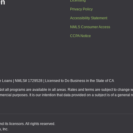
en
Licensing
Privacy Policy
Accessibility Statement
NMLS Consumer Access
CCPA Notice
Loans | NMLS# 1729528 | Licensed to Do Business in the State of CA
Not all programs are available in all areas. Rates and terms are subject to change 
mmercial purposes. It is our intention that data provided on a subject is of a gen
 its licensors. All rights reserved.
, Inc.