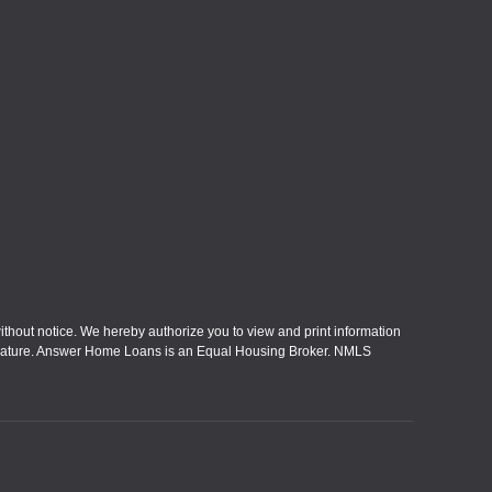
without notice. We hereby authorize you to view and print information
eral nature. Answer Home Loans is an Equal Housing Broker. NMLS