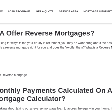
OW
LOAN PROGRAMS
GET A QUOTE
SERVICE AREA
MORTGAGE INFORMAT
A Offer Reverse Mortgages?
oking for ways to tap your equity in retirement, you may be wondering about the possi
Is a reverse mortgage right for you and does the VA offer them? What is a Reverse
s
Reverse Mortgage
onthly Payments Calculated On A
rtgage Calculator?
king about taking out a reverse mortgage loan to access the equity in your home. I