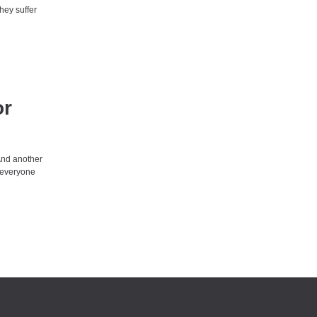
hey suffer
or
And another
t everyone