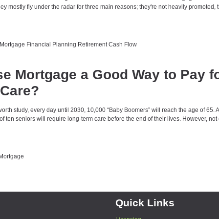
y mostly fly under the radar for three main reasons; they're not heavily promoted, t
 Mortgage
Financial Planning
Retirement Cash Flow
se Mortgage a Good Way to Pay f
 Care?
orth study, every day until 2030, 10,000 “Baby Boomers” will reach the age of 65. 
of ten seniors will require long-term care before the end of their lives. However, no
Mortgage
Quick Links