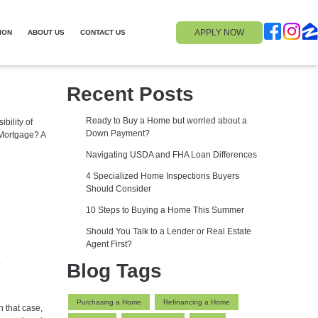
APPLY NOW
ION
ABOUT US
CONTACT US
Recent Posts
Ready to Buy a Home but worried about a
bility of
Down Payment?
 Mortgage? A
Navigating USDA and FHA Loan Differences
4 Specialized Home Inspections Buyers
Should Consider
10 Steps to Buying a Home This Summer
Should You Talk to a Lender or Real Estate
Agent First?
Blog Tags
Purchasing a Home
Refinancing a Home
n that case,