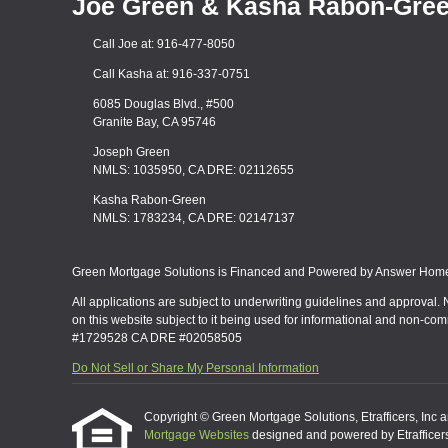
Joe Green & Kasha Rabon-Gre
Call Joe at: 916-477-8050
Call Kasha at: 916-337-0751
6085 Douglas Blvd., #500
Granite Bay, CA 95746
Joseph Green
NMLS: 1035950, CA DRE: 02112655
Kasha Rabon-Green
NMLS: 1783234, CA DRE: 02147137
Green Mortgage Solutions is Financed and Powered by Answer Home 
All applications are subject to underwriting guidelines and approval. 
on this website subject to it being used for informational and non-co
#1729528 CA DRE #02058505
Do Not Sell or Share My Personal Information
Copyright © Green Mortgage Solutions, Etrafficers, Inc and
Mortgage Websites
designed and powered by Etrafficers