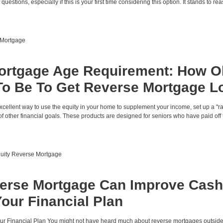
f questions, especially if this is your first time considering this option. It stands to re
Mortgage
ortgage Age Requirement: How O
To Be To Get Reverse Mortgage L
xcellent way to use the equity in your home to supplement your income, set up a "r
 of other financial goals. These products are designed for seniors who have paid off 
uity
Reverse Mortgage
erse Mortgage Can Improve Cash
our Financial Plan
r Financial Plan You might not have heard much about reverse mortgages outside