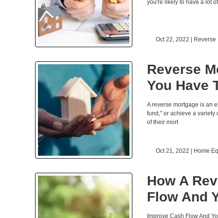
you're likely to have a lot o
Oct 22, 2022 |
Reverse 
Reverse M
You Have 
A reverse mortgage is an e
fund," or achieve a variety
of their mort
Oct 21, 2022 |
Home Eq
How A Rev
Flow And Y
Improve Cash Flow And You