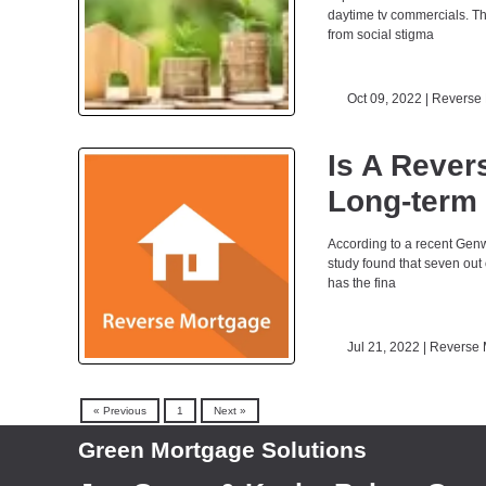
daytime tv commercials. The
from social stigma
Oct 09, 2022 |
Reverse
Is A Rever
Long-term
According to a recent Genw
study found that seven out 
has the fina
Jul 21, 2022 |
Reverse 
« Previous
1
Next »
Green Mortgage Solutions