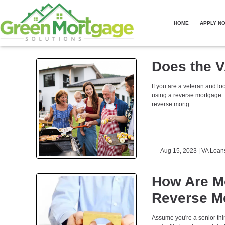
HOME
APPLY N
Does the V
If you are a veteran and lo
using a reverse mortgage. 
reverse mortg
Aug 15, 2023 |
VA Loan
How Are M
Reverse Mo
Assume you're a senior thin