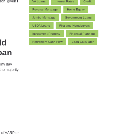
ason, given t
VA Loans
Interest Rates
Credit
Reverse Mortgage
Home Equity
Jumbo Mortgage
Government Loans
USDA Loans
First-time Homebuyers
Investment Property
Financial Planning
ld
Retirement Cash Flow
Loan Calculator
oan
ainy day
the majority
 of AARP or